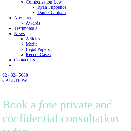
Compensation Law
Ryan Flippence
Daniel Graham
About us
Awards
Testimonials
News
Articles
Media
Legal Papers
Recent Cases
Contact Us
02 4324 5688
CALL NOW
Book a
free
private and
confidential consultation