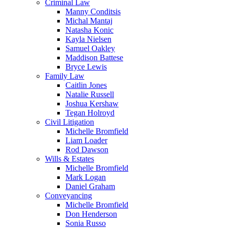
Criminal Law
Manny Conditsis
Michal Mantaj
Natasha Konic
Kayla Nielsen
Samuel Oakley
Maddison Battese
Bryce Lewis
Family Law
Caitlin Jones
Natalie Russell
Joshua Kershaw
Tegan Holroyd
Civil Litigation
Michelle Bromfield
Liam Loader
Rod Dawson
Wills & Estates
Michelle Bromfield
Mark Logan
Daniel Graham
Conveyancing
Michelle Bromfield
Don Henderson
Sonia Russo