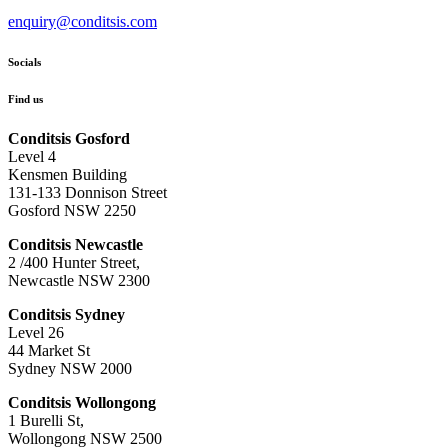
enquiry@conditsis.com
Socials
Find us
Conditsis Gosford
Level 4
Kensmen Building
131-133 Donnison Street
Gosford NSW 2250
Conditsis Newcastle
2 /400 Hunter Street,
Newcastle NSW 2300
Conditsis Sydney
Level 26
44 Market St
Sydney NSW 2000
Conditsis Wollongong
1 Burelli St,
Wollongong NSW 2500