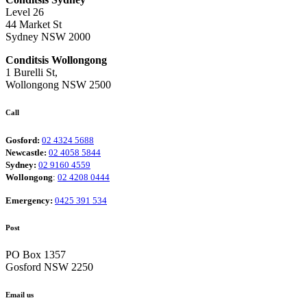
Level 26
44 Market St
Sydney NSW 2000
Conditsis Wollongong
1 Burelli St,
Wollongong NSW 2500
Call
Gosford:
02 4324 5688
Newcastle:
02 4058 5844
Sydney:
02 9160 4559
Wollongong
:
02 4208 0444
Emergency:
0425 391 534
Post
PO Box 1357
Gosford NSW 2250
Email us