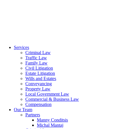
Services
Criminal Law
Traffic Law
Family Law
Civil Litigation
Estate Litigation
Wills and Estates
Conveyancing
Property Law
Local Government Law
Commercial & Business Law
Compensation
Our Team
Partners
Manny Conditsis
Michal Mantaj