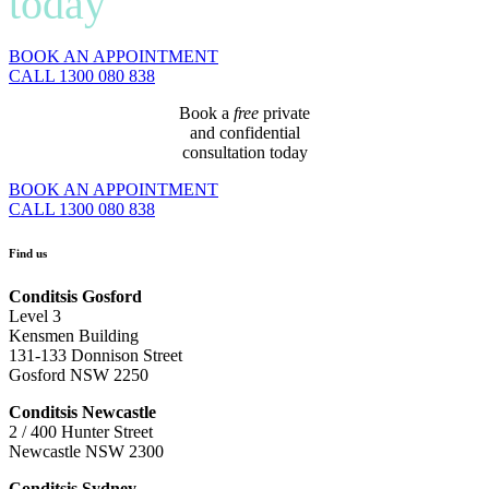
today
BOOK AN APPOINTMENT
CALL 1300 080 838
Book a
free
private
and confidential
consultation today
BOOK AN APPOINTMENT
CALL 1300 080 838
Find us
Conditsis Gosford
Level 3
Kensmen Building
131-133 Donnison Street
Gosford NSW 2250
Conditsis Newcastle
2 / 400 Hunter Street
Newcastle NSW 2300
Conditsis Sydney