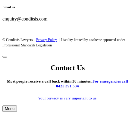
Email us
enquiry@conditsis.com
© Conditsis Lawyers |
Privacy Policy
| Liability limited by a scheme approved under
Professional Standards Legislation
Contact Us
Most people receive a call back within 30 minutes.
For emergencies call
0425 391 534
Your privacy is very important to us.
Menu