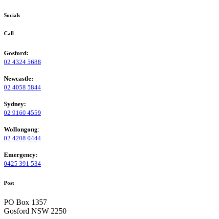
Socials
Call
Gosford:
02 4324 5688
Newcastle:
02 4058 5844
Sydney:
02 9160 4559
Wollongong
:
02 4208 0444
Emergency:
0425 391 534
Post
PO Box 1357
Gosford NSW 2250