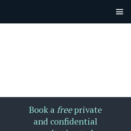
Book a
free
private
and confidential