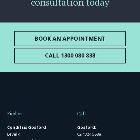
consultation today
BOOK AN APPOINTMENT
CALL 1300 080 838
Find us
Call
Conditsis Gosford
Gosford:
Level 4
02 4324 5688