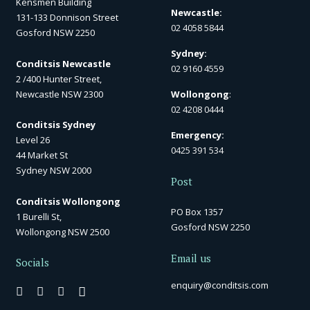
Kensmen Building
Newcastle:
131-133 Donnison Street
02 4058 5844
Gosford NSW 2250
Sydney:
Conditsis Newcastle
02 9160 4559
2 /400 Hunter Street,
Newcastle NSW 2300
Wollongong
:
02 4208 0444
Conditsis Sydney
Emergency:
Level 26
0425 391 534
44 Market St
Sydney NSW 2000
Post
Conditsis Wollongong
PO Box 1357
1 Burelli St,
Gosford NSW 2250
Wollongong NSW 2500
Email us
Socials
enquiry@conditsis.com