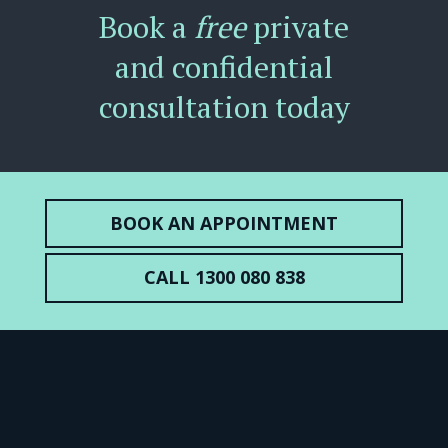
Book a
free
private
and confidential
consultation today
BOOK AN APPOINTMENT
CALL 1300 080 838