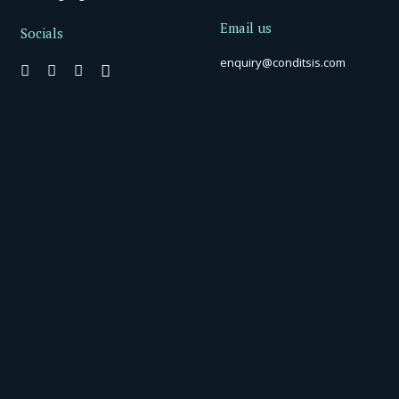
Email us
Socials
enquiry@conditsis.com