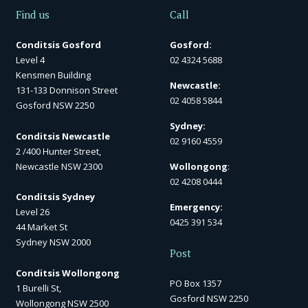
Find us
Call
Conditsis Gosford
Gosford:
Level 4
02 4324 5688
Kensmen Building
Newcastle:
131-133 Donnison Street
02 4058 5844
Gosford NSW 2250
Sydney:
Conditsis Newcastle
02 9160 4559
2 /400 Hunter Street,
Newcastle NSW 2300
Wollongong
:
02 4208 0444
Conditsis Sydney
Emergency:
Level 26
0425 391 534
44 Market St
Sydney NSW 2000
Post
Conditsis Wollongong
PO Box 1357
1 Burelli St,
Gosford NSW 2250
Wollongong NSW 2500