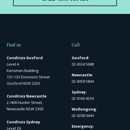
Find us
Call
Conditsis Gosford
Gosford:
Level 4
02 4324 5688
Kensmen Building
Newcastle:
131-133 Donnison Street
02 4058 5844
Gosford NSW 2250
Sydney:
Conditsis Newcastle
02 9160 4559
2 /400 Hunter Street,
Newcastle NSW 2300
Wollongong
:
02 4208 0444
Conditsis Sydney
Emergency:
Level 26