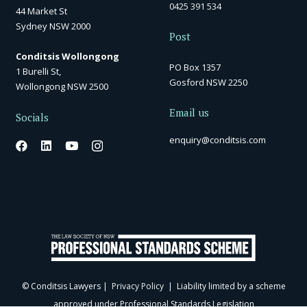
0425 391 534
44 Market St
Sydney NSW 2000
Post
Conditsis Wollongong
PO Box 1357
1 Burelli St,
Gosford NSW 2250
Wollongong NSW 2500
Email us
Socials
enquiry@conditsis.com
© Conditsis Lawyers |
Privacy Policy
| Liability limited by a scheme
approved under Professional Standards Legislation