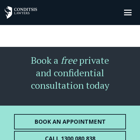
Book a
free
private
and confidential
consultation today
BOOK AN APPOINTMENT
CALL 1300 080 838