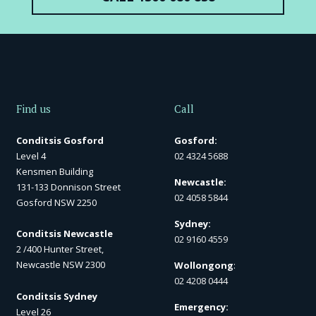
Find us
Call
Conditsis Gosford
Gosford:
Level 4
02 4324 5688
Kensmen Building
Newcastle:
131-133 Donnison Street
02 4058 5844
Gosford NSW 2250
Sydney:
Conditsis Newcastle
02 9160 4559
2 /400 Hunter Street,
Newcastle NSW 2300
Wollongong
:
02 4208 0444
Conditsis Sydney
Emergency:
Level 26