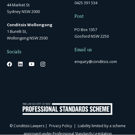
0425 391 534
44 Market St
Sydney NSW 2000
Post
Conditsis Wollongong
PO Box 1357
1 Burelli St,
Gosford NSW 2250
Wollongong NSW 2500
Email us
Socials
enquiry@conditsis.com
© Conditsis Lawyers |
Privacy Policy
| Liability limited by a scheme
approved under Professional Standards Legislation