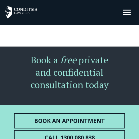
Book a
free
private
and confidential
consultation today
BOOK AN APPOINTMENT
CALL 1300 080 838