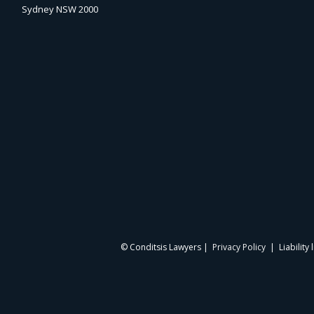
Sydney NSW 2000
© Conditsis Lawyers |
Privacy Policy
| Liability