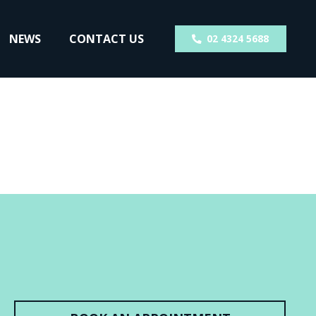
NEWS
CONTACT US
02 4324 5688