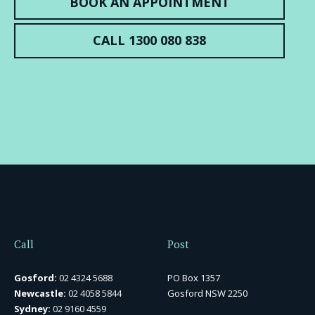
BOOK AN APPOINTMENT
CALL 1300 080 838
Call
Post
Gosford:
02 4324 5688
PO Box 1357
Newcastle:
02 4058 5844
Gosford NSW 2250
Sydney:
02 9160 4559