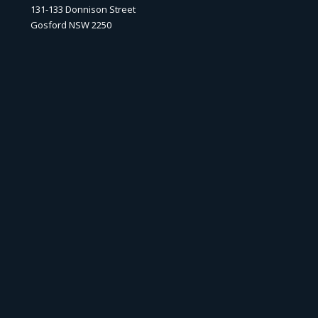
131-133 Donnison Street
Gosford NSW 2250