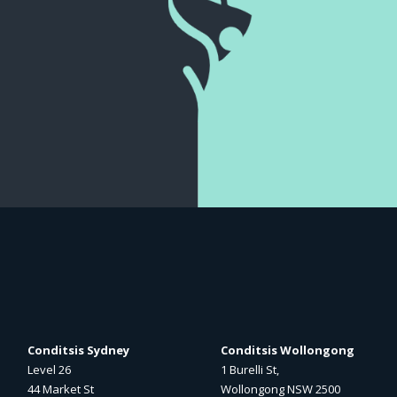
Conditsis Sydney
Conditsis Wollongong
Level 26
1 Burelli St,
44 Market St
Wollongong NSW 2500