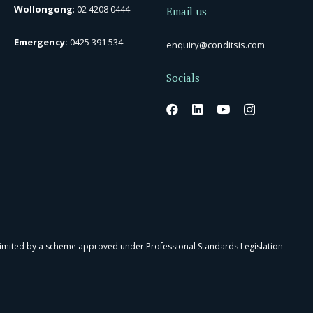
Wollongong
:
02 4208 0444
Email us
Emergency:
0425 391 534
enquiry@conditsis.com
Socials
 limited by a scheme approved under Professional Standards Legislation