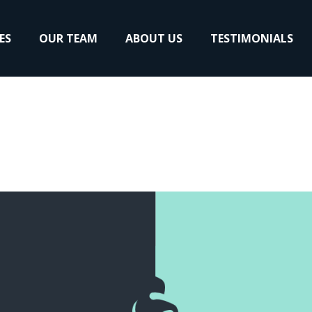
ES
OUR TEAM
ABOUT US
TESTIMONIALS