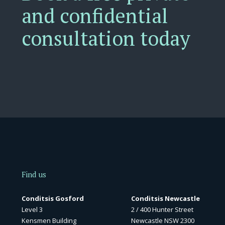
and confidential
consultation today
Find us
Conditsis Gosford
Conditsis Newcastle
Level 3
2 / 400 Hunter Street
Kensmen Building
Newcastle NSW 2300