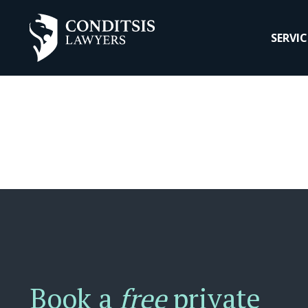
SERVIC
Book a
free
private