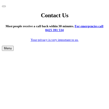
Contact Us
Most people receive a call back within 30 minutes.
For emergencies call
0425 391 534
Your privacy is very important to us.
Menu