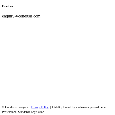
Email us
enquiry@conditsis.com
© Conditsis Lawyers |
Privacy Policy
| Liability limited by a scheme approved under
Professional Standards Legislation