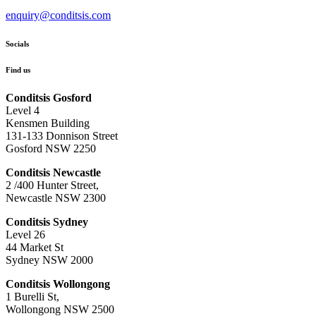
enquiry@conditsis.com
Socials
Find us
Conditsis Gosford
Level 4
Kensmen Building
131-133 Donnison Street
Gosford NSW 2250
Conditsis Newcastle
2 /400 Hunter Street,
Newcastle NSW 2300
Conditsis Sydney
Level 26
44 Market St
Sydney NSW 2000
Conditsis Wollongong
1 Burelli St,
Wollongong NSW 2500