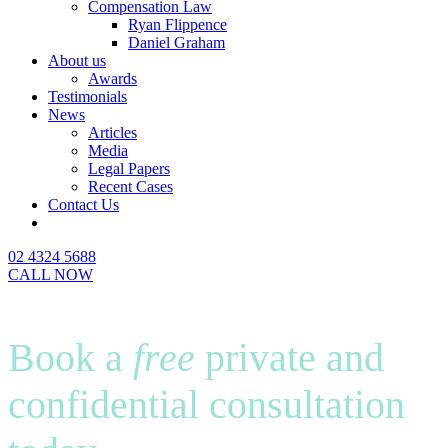
Compensation Law
Ryan Flippence
Daniel Graham
About us
Awards
Testimonials
News
Articles
Media
Legal Papers
Recent Cases
Contact Us
02 4324 5688
CALL NOW
Book a
free
private and
confidential consultation