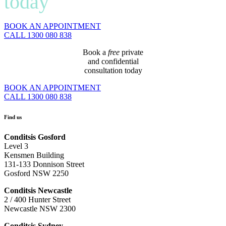
today
BOOK AN APPOINTMENT
CALL 1300 080 838
Book a
free
private
and confidential
consultation today
BOOK AN APPOINTMENT
CALL 1300 080 838
Find us
Conditsis Gosford
Level 3
Kensmen Building
131-133 Donnison Street
Gosford NSW 2250
Conditsis Newcastle
2 / 400 Hunter Street
Newcastle NSW 2300
Conditsis Sydney