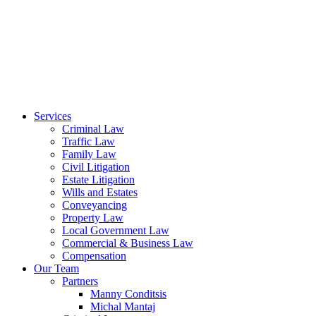
Services
Criminal Law
Traffic Law
Family Law
Civil Litigation
Estate Litigation
Wills and Estates
Conveyancing
Property Law
Local Government Law
Commercial & Business Law
Compensation
Our Team
Partners
Manny Conditsis
Michal Mantaj