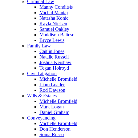
Criminal Law
Manny Conditsis
Michal Mantaj
Natasha Konic
Kayla Nielsen
Samuel Oakley
Maddison Battese
Bryce Lewis
Family Law
Caitlin Jones
Natalie Russell
Joshua Kershaw
Tegan Holroyd
Civil Litigation
Michelle Bromfield
Liam Loader
Rod Dawson
Wills & Estates
Michelle Bromfield
Mark Logan
Daniel Graham
Conveyancing
Michelle Bromfield
Don Henderson
Sonia Russo