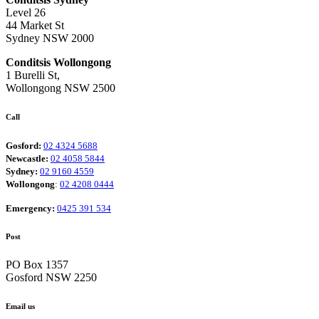
Level 26
44 Market St
Sydney NSW 2000
Conditsis Wollongong
1 Burelli St,
Wollongong NSW 2500
Call
Gosford:
02 4324 5688
Newcastle:
02 4058 5844
Sydney:
02 9160 4559
Wollongong
:
02 4208 0444
Emergency:
0425 391 534
Post
PO Box 1357
Gosford NSW 2250
Email us