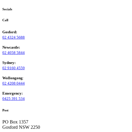
Socials
Call
Gosford:
02 4324 5688
Newcastle:
02 4058 5844
Sydney:
02 9160 4559
Wollongong
:
02 4208 0444
Emergency:
0425 391 534
Post
PO Box 1357
Gosford NSW 2250