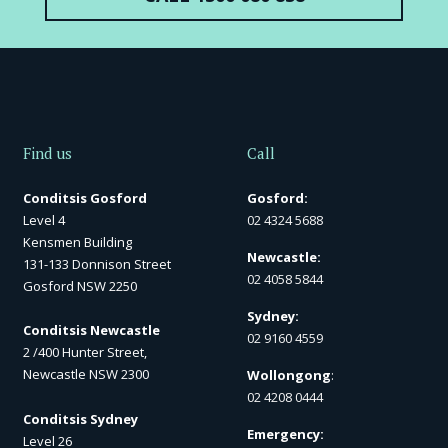
Find us
Call
Conditsis Gosford
Gosford:
Level 4
02 4324 5688
Kensmen Building
Newcastle:
131-133 Donnison Street
02 4058 5844
Gosford NSW 2250
Sydney:
Conditsis Newcastle
02 9160 4559
2 /400 Hunter Street,
Newcastle NSW 2300
Wollongong
:
02 4208 0444
Conditsis Sydney
Emergency:
Level 26