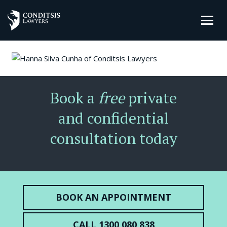
Book a
free
private
and confidential
consultation today
BOOK AN APPOINTMENT
CALL 1300 080 838