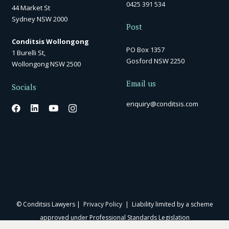
0425 391 534
44 Market St
Sydney NSW 2000
Post
Conditsis Wollongong
PO Box 1357
1 Burelli St,
Gosford NSW 2250
Wollongong NSW 2500
Email us
Socials
enquiry@conditsis.com
© Conditsis Lawyers |
Privacy Policy
| Liability limited by a scheme
approved under Professional Standards Legislation