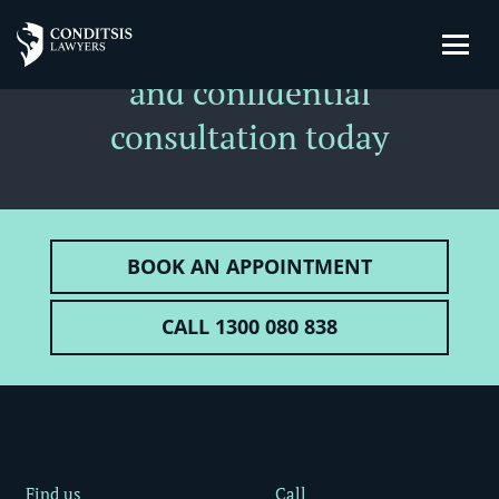
Book a
free
private
and confidential
consultation today
BOOK AN APPOINTMENT
CALL 1300 080 838
Find us
Call