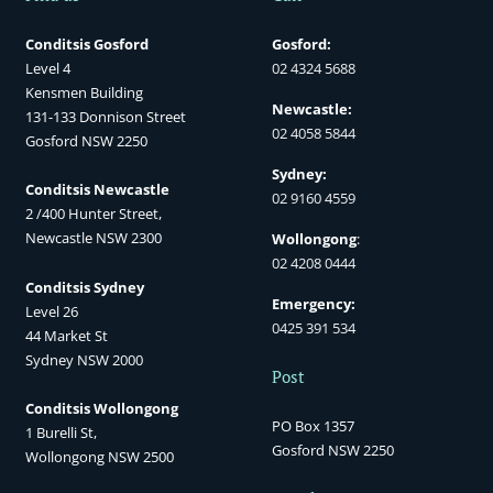
Conditsis Gosford
Gosford:
Level 4
02 4324 5688
Kensmen Building
Newcastle:
131-133 Donnison Street
02 4058 5844
Gosford NSW 2250
Sydney:
Conditsis Newcastle
02 9160 4559
2 /400 Hunter Street,
Newcastle NSW 2300
Wollongong
:
02 4208 0444
Conditsis Sydney
Emergency:
Level 26
0425 391 534
44 Market St
Sydney NSW 2000
Post
Conditsis Wollongong
PO Box 1357
1 Burelli St,
Gosford NSW 2250
Wollongong NSW 2500