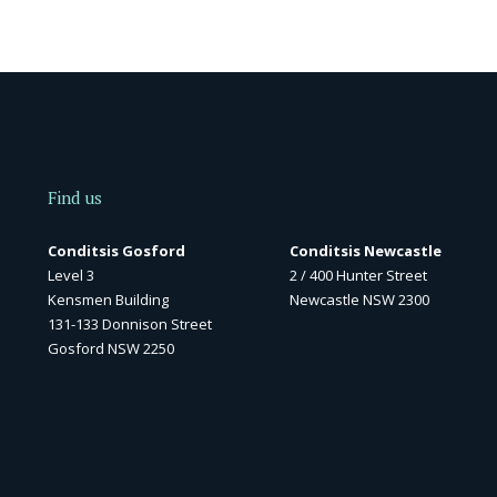
Find us
Conditsis Gosford
Conditsis Newcastle
Level 3
2 / 400 Hunter Street
Kensmen Building
Newcastle NSW 2300
131-133 Donnison Street
Gosford NSW 2250