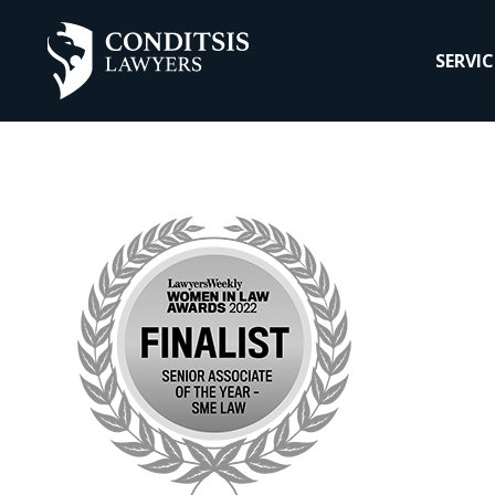
SERVIC