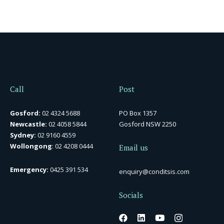
Call
Post
Gosford:
02 4324 5688
PO Box 1357
Newcastle:
02 4058 5844
Gosford NSW 2250
Sydney:
02 9160 4559
Wollongong
:
02 4208 0444
Email us
Emergency:
0425 391 534
enquiry@conditsis.com
Socials