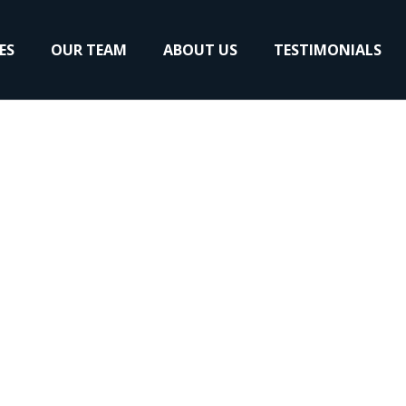
ES
OUR TEAM
ABOUT US
TESTIMONIALS