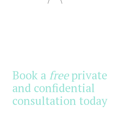
Book a
free
private
and confidential
consultation today