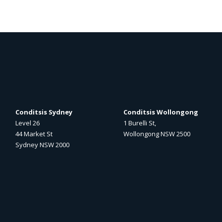
Conditsis Sydney
Conditsis Wollongong
Level 26
1 Burelli St,
44 Market St
Wollongong NSW 2500
Sydney NSW 2000