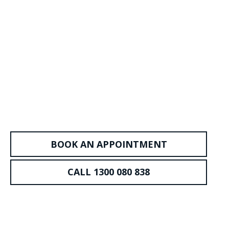
BOOK AN APPOINTMENT
CALL 1300 080 838