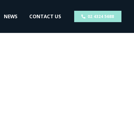
NEWS
CONTACT US
02 4324 5688