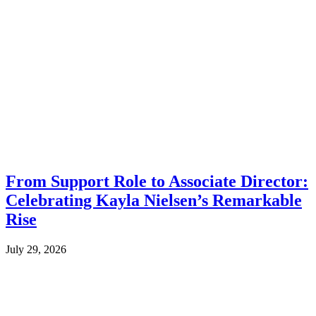
From Support Role to Associate Director:
Celebrating Kayla Nielsen’s Remarkable
Rise
July 29, 2026