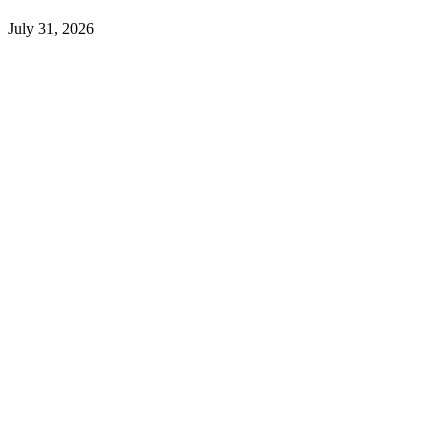
July 31, 2026