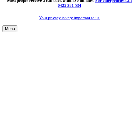
Most people receive a call back within 30 minutes.
For emergencies call
0425 391 534
Your privacy is very important to us.
Menu