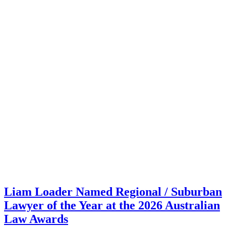
Liam Loader Named Regional / Suburban
Lawyer of the Year at the 2026 Australian
Law Awards