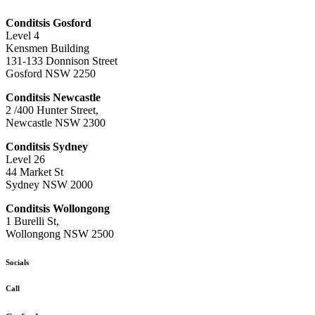
Conditsis Gosford
Level 4
Kensmen Building
131-133 Donnison Street
Gosford NSW 2250
Conditsis Newcastle
2 /400 Hunter Street,
Newcastle NSW 2300
Conditsis Sydney
Level 26
44 Market St
Sydney NSW 2000
Conditsis Wollongong
1 Burelli St,
Wollongong NSW 2500
Socials
Call