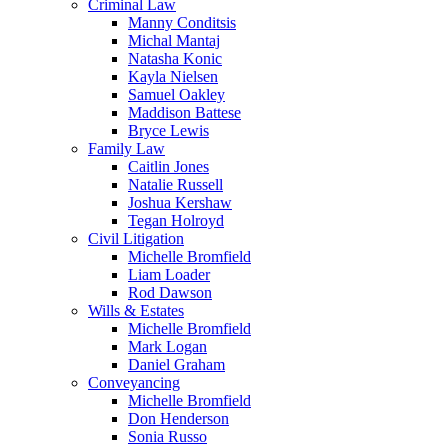
Criminal Law
Manny Conditsis
Michal Mantaj
Natasha Konic
Kayla Nielsen
Samuel Oakley
Maddison Battese
Bryce Lewis
Family Law
Caitlin Jones
Natalie Russell
Joshua Kershaw
Tegan Holroyd
Civil Litigation
Michelle Bromfield
Liam Loader
Rod Dawson
Wills & Estates
Michelle Bromfield
Mark Logan
Daniel Graham
Conveyancing
Michelle Bromfield
Don Henderson
Sonia Russo