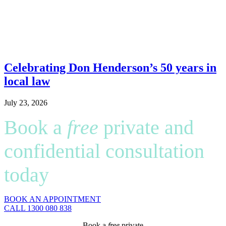
Celebrating Don Henderson’s 50 years in
local law
July 23, 2026
Book a
free
private and
confidential consultation
today
BOOK AN APPOINTMENT
CALL 1300 080 838
Book a
free
private