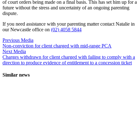
of court orders being made on a final basis. This has set him up for a
future without the stress and uncertainty of an ongoing parenting
dispute.
If you need assistance with your parenting matter contact Natalie in
our Newcastle office on
(02) 4058 5844
Previous Media
Non-conviction for client charged with mid-range PCA
Next Media
Charges withdrawn for client charged with failing to comply with a
direction to produce evidence of entitlement to a concession ticket
Similar news