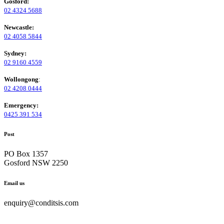
Gosford:
02 4324 5688
Newcastle:
02 4058 5844
Sydney:
02 9160 4559
Wollongong
:
02 4208 0444
Emergency:
0425 391 534
Post
PO Box 1357
Gosford NSW 2250
Email us
enquiry@conditsis.com