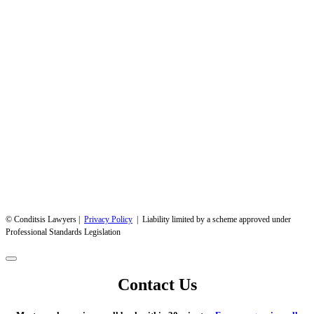
© Conditsis Lawyers |
Privacy Policy
| Liability limited by a scheme approved under
Professional Standards Legislation
Contact Us