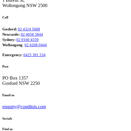
1 Burelli St,
Wollongong NSW 2500
Call
Gosford:
02 4324 5688
Newcastle:
02 4058 5844
Sydney:
02 9160 4559
Wollongong
:
02 4208 0444
Emergency:
0425 391 534
Post
PO Box 1357
Gosford NSW 2250
Email us
enquiry@conditsis.com
Socials
Find us