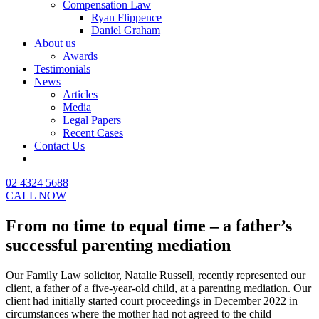
Compensation Law
Ryan Flippence
Daniel Graham
About us
Awards
Testimonials
News
Articles
Media
Legal Papers
Recent Cases
Contact Us
02 4324 5688
CALL NOW
From no time to equal time – a father’s
successful parenting mediation
Our Family Law solicitor, Natalie Russell, recently represented our
client, a father of a five-year-old child, at a parenting mediation. Our
client had initially started court proceedings in December 2022 in
circumstances where the mother had not agreed to the child