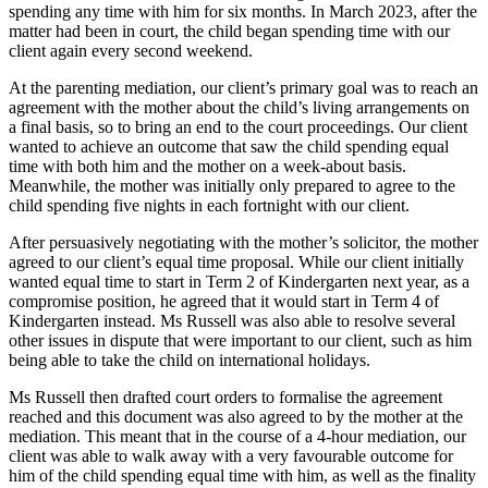
spending any time with him for six months. In March 2023, after the
matter had been in court, the child began spending time with our
client again every second weekend.
At the parenting mediation, our client’s primary goal was to reach an
agreement with the mother about the child’s living arrangements on
a final basis, so to bring an end to the court proceedings. Our client
wanted to achieve an outcome that saw the child spending equal
time with both him and the mother on a week-about basis.
Meanwhile, the mother was initially only prepared to agree to the
child spending five nights in each fortnight with our client.
After persuasively negotiating with the mother’s solicitor, the mother
agreed to our client’s equal time proposal. While our client initially
wanted equal time to start in Term 2 of Kindergarten next year, as a
compromise position, he agreed that it would start in Term 4 of
Kindergarten instead. Ms Russell was also able to resolve several
other issues in dispute that were important to our client, such as him
being able to take the child on international holidays.
Ms Russell then drafted court orders to formalise the agreement
reached and this document was also agreed to by the mother at the
mediation. This meant that in the course of a 4-hour mediation, our
client was able to walk away with a very favourable outcome for
him of the child spending equal time with him, as well as the finality