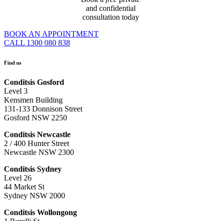
and confidential
consultation today
BOOK AN APPOINTMENT
CALL 1300 080 838
Find us
Conditsis Gosford
Level 3
Kensmen Building
131-133 Donnison Street
Gosford NSW 2250
Conditsis Newcastle
2 / 400 Hunter Street
Newcastle NSW 2300
Conditsis Sydney
Level 26
44 Market St
Sydney NSW 2000
Conditsis Wollongong