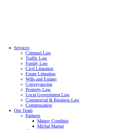
Services
Criminal Law
Traffic Law
Family Law
Civil Litigation
Estate Litigation
Wills and Estates
Conveyancing
Property Law
Local Government Law
Commercial & Business Law
Compensation
Our Team
Partners
Manny Conditsis
Michal Mantaj