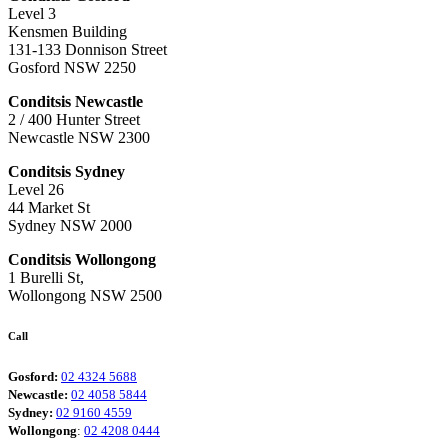
Level 3
Kensmen Building
131-133 Donnison Street
Gosford NSW 2250
Conditsis Newcastle
2 / 400 Hunter Street
Newcastle NSW 2300
Conditsis Sydney
Level 26
44 Market St
Sydney NSW 2000
Conditsis Wollongong
1 Burelli St,
Wollongong NSW 2500
Call
Gosford:
02 4324 5688
Newcastle:
02 4058 5844
Sydney:
02 9160 4559
Wollongong
:
02 4208 0444