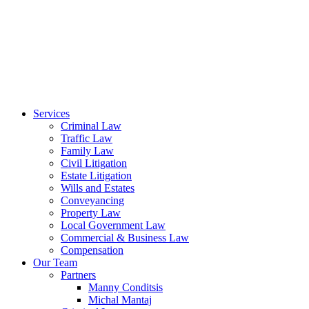
Services
Criminal Law
Traffic Law
Family Law
Civil Litigation
Estate Litigation
Wills and Estates
Conveyancing
Property Law
Local Government Law
Commercial & Business Law
Compensation
Our Team
Partners
Manny Conditsis
Michal Mantaj