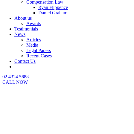
Compensation Law
Ryan Flippence
Daniel Graham
About us
Awards
Testimonials
News
Articles
Media
Legal Papers
Recent Cases
Contact Us
02 4324 5688
CALL NOW