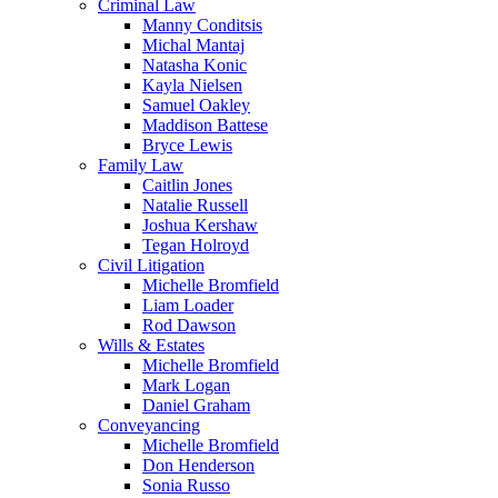
Criminal Law
Manny Conditsis
Michal Mantaj
Natasha Konic
Kayla Nielsen
Samuel Oakley
Maddison Battese
Bryce Lewis
Family Law
Caitlin Jones
Natalie Russell
Joshua Kershaw
Tegan Holroyd
Civil Litigation
Michelle Bromfield
Liam Loader
Rod Dawson
Wills & Estates
Michelle Bromfield
Mark Logan
Daniel Graham
Conveyancing
Michelle Bromfield
Don Henderson
Sonia Russo