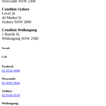
Newcastle NSW 2300
Conditsis Sydney
Level 26
44 Market St
Sydney NSW 2000
Conditsis Wollongong
1 Burelli St,
Wollongong NSW 2500
Socials
Call
Gosford:
02 4324 5688
Newcastle:
02 4058 5844
Sydney:
02 9160 4559
Wollongong
: