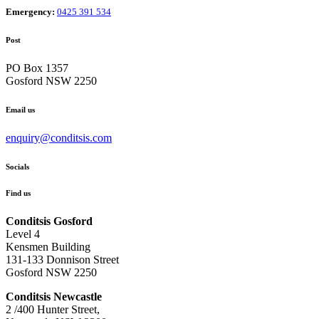
Emergency:
0425 391 534
Post
PO Box 1357
Gosford NSW 2250
Email us
enquiry@conditsis.com
Socials
Find us
Conditsis Gosford
Level 4
Kensmen Building
131-133 Donnison Street
Gosford NSW 2250
Conditsis Newcastle
2 /400 Hunter Street,