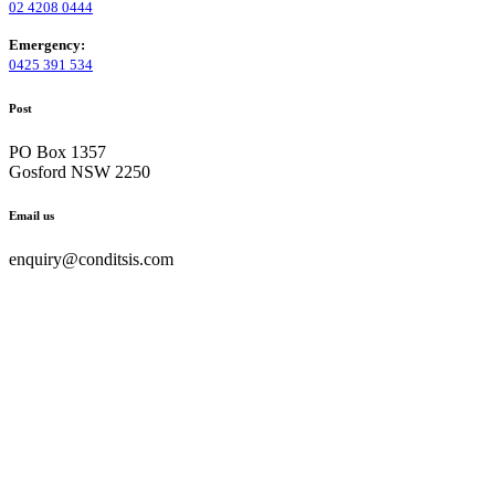
02 4208 0444
Emergency:
0425 391 534
Post
PO Box 1357
Gosford NSW 2250
Email us
enquiry@conditsis.com