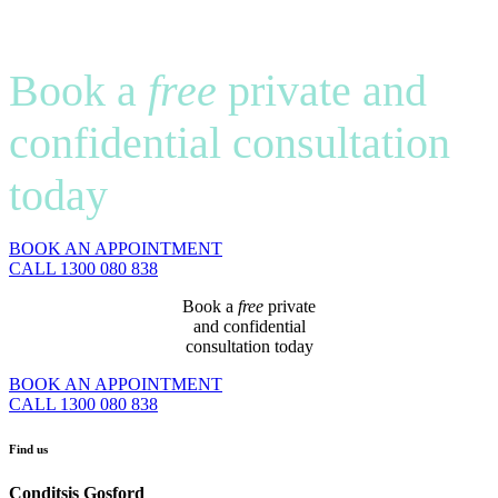
Book a
free
private and
confidential consultation
today
BOOK AN APPOINTMENT
CALL 1300 080 838
Book a
free
private
and confidential
consultation today
BOOK AN APPOINTMENT
CALL 1300 080 838
Find us
Conditsis Gosford