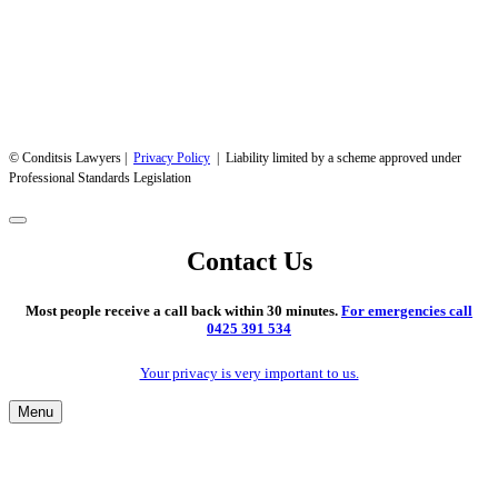
© Conditsis Lawyers |
Privacy Policy
| Liability limited by a scheme approved under
Professional Standards Legislation
Contact Us
Most people receive a call back within 30 minutes.
For emergencies call
0425 391 534
Your privacy is very important to us.
Menu