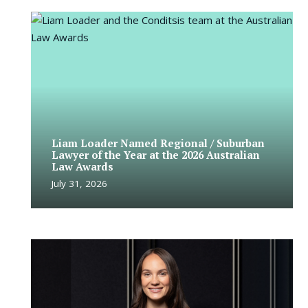
Liam Loader Named Regional / Suburban
Lawyer of the Year at the 2026 Australian
Law Awards
July 31, 2026