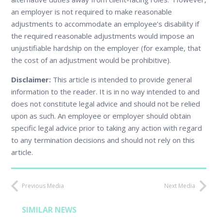
an employer is not required to make reasonable
adjustments to accommodate an employee’s disability if
the required reasonable adjustments would impose an
unjustifiable hardship on the employer (for example, that
the cost of an adjustment would be prohibitive).
Disclaimer:
This article is intended to provide general
information to the reader. It is in no way intended to and
does not constitute legal advice and should not be relied
upon as such. An employee or employer should obtain
specific legal advice prior to taking any action with regard
to any termination decisions and should not rely on this
article.
Previous Media
Next Media
SIMILAR NEWS