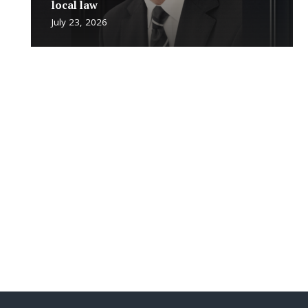
local law
July 23, 2026