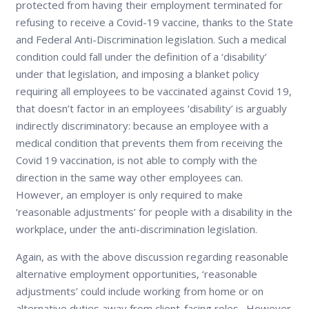
protected from having their employment terminated for
refusing to receive a Covid-19 vaccine, thanks to the State
and Federal Anti-Discrimination legislation. Such a medical
condition could fall under the definition of a ‘disability’
under that legislation, and imposing a blanket policy
requiring all employees to be vaccinated against Covid 19,
that doesn’t factor in an employees ‘disability’ is arguably
indirectly discriminatory: because an employee with a
medical condition that prevents them from receiving the
Covid 19 vaccination, is not able to comply with the
direction in the same way other employees can.
However, an employer is only required to make
‘reasonable adjustments’ for people with a disability in the
workplace, under the anti-discrimination legislation.
Again, as with the above discussion regarding reasonable
alternative employment opportunities, ‘reasonable
adjustments’ could include working from home or on
alternative duties away from client-facing roles. However,