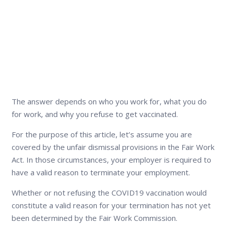
The answer depends on who you work for, what you do
for work, and why you refuse to get vaccinated.
For the purpose of this article, let’s assume you are
covered by the unfair dismissal provisions in the Fair Work
Act. In those circumstances, your employer is required to
have a valid reason to terminate your employment.
Whether or not refusing the COVID19 vaccination would
constitute a valid reason for your termination has not yet
been determined by the Fair Work Commission.