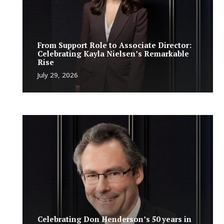
From Support Role to Associate Director:
Celebrating Kayla Nielsen’s Remarkable
Rise
July 29, 2026
Celebrating Don Henderson’s 50 years in