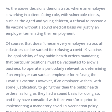
As the above decisions demonstrate, where an employee
is working in a client-facing role, with vulnerable clients,
such as the aged and young children, a refusal to receive a
flu vaccine without a sound medical basis will justify an
employer terminating their employment.
Of course, that doesn’t mean every employee across all
industries can be sacked for refusing a covid 19 vaccine.
The applicability of any public health orders mandating
that particular positions must be vaccinated to allow a
business to operate is particularly relevant to determining
if an employer can sack an employee for refusing the
Covid 19 vaccine. However, if an employer wishes, with
some justification, to go further than the public health
orders, as long as they had a sound basis for doing so,
and they have consulted with their workforce prior to
implementing a mandatory covid 19 vaccination policy,
they could still terminate an employees employment, if, in