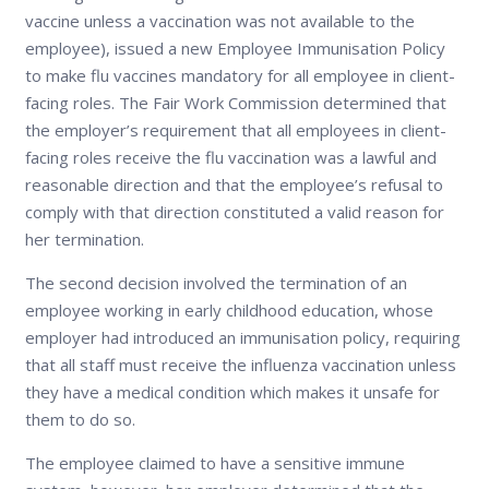
vaccine unless a vaccination was not available to the
employee), issued a new Employee Immunisation Policy
to make flu vaccines mandatory for all employee in client-
facing roles. The Fair Work Commission determined that
the employer’s requirement that all employees in client-
facing roles receive the flu vaccination was a lawful and
reasonable direction and that the employee’s refusal to
comply with that direction constituted a valid reason for
her termination.
The second decision involved the termination of an
employee working in early childhood education, whose
employer had introduced an immunisation policy, requiring
that all staff must receive the influenza vaccination unless
they have a medical condition which makes it unsafe for
them to do so.
The employee claimed to have a sensitive immune