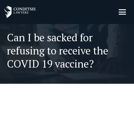
Can I be sacked for
refusing to receive the
COVID 19 vaccine?