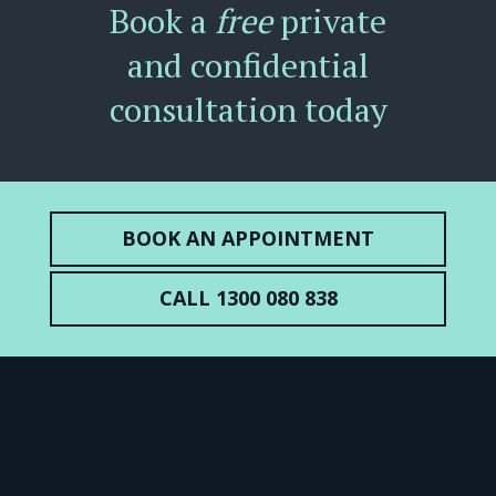
Book a
free
private
and confidential
consultation today
BOOK AN APPOINTMENT
CALL 1300 080 838