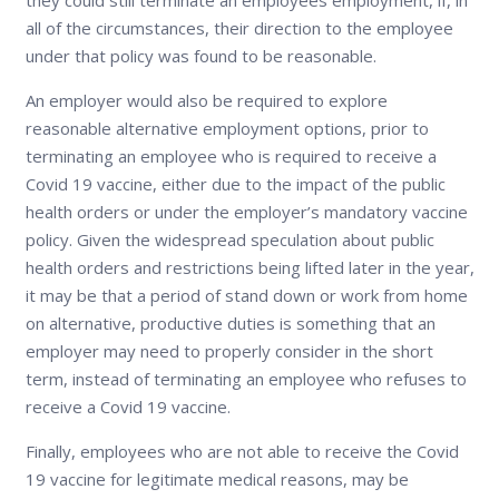
all of the circumstances, their direction to the employee
under that policy was found to be reasonable.
An employer would also be required to explore
reasonable alternative employment options, prior to
terminating an employee who is required to receive a
Covid 19 vaccine, either due to the impact of the public
health orders or under the employer’s mandatory vaccine
policy. Given the widespread speculation about public
health orders and restrictions being lifted later in the year,
it may be that a period of stand down or work from home
on alternative, productive duties is something that an
employer may need to properly consider in the short
term, instead of terminating an employee who refuses to
receive a Covid 19 vaccine.
Finally, employees who are not able to receive the Covid
19 vaccine for legitimate medical reasons, may be