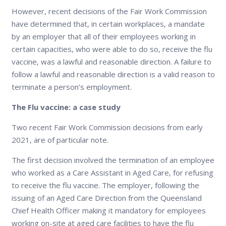
However, recent decisions of the Fair Work Commission
have determined that, in certain workplaces, a mandate
by an employer that all of their employees working in
certain capacities, who were able to do so, receive the flu
vaccine, was a lawful and reasonable direction. A failure to
follow a lawful and reasonable direction is a valid reason to
terminate a person’s employment.
The Flu vaccine: a case study
Two recent Fair Work Commission decisions from early
2021, are of particular note.
The first decision involved the termination of an employee
who worked as a Care Assistant in Aged Care, for refusing
to receive the flu vaccine. The employer, following the
issuing of an Aged Care Direction from the Queensland
Chief Health Officer making it mandatory for employees
working on-site at aged care facilities to have the flu