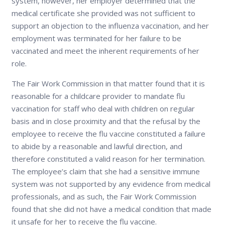
system, however, her employer determined that the
medical certificate she provided was not sufficient to
support an objection to the influenza vaccination, and her
employment was terminated for her failure to be
vaccinated and meet the inherent requirements of her
role.
The Fair Work Commission in that matter found that it is
reasonable for a childcare provider to mandate flu
vaccination for staff who deal with children on regular
basis and in close proximity and that the refusal by the
employee to receive the flu vaccine constituted a failure
to abide by a reasonable and lawful direction, and
therefore constituted a valid reason for her termination.
The employee’s claim that she had a sensitive immune
system was not supported by any evidence from medical
professionals, and as such, the Fair Work Commission
found that she did not have a medical condition that made
it unsafe for her to receive the flu vaccine.