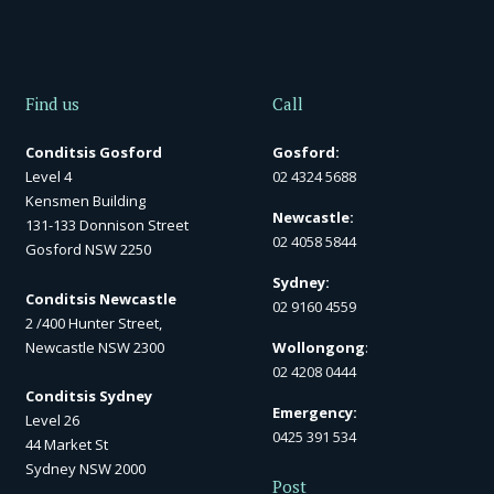
Find us
Call
Conditsis Gosford
Gosford:
Level 4
02 4324 5688
Kensmen Building
Newcastle:
131-133 Donnison Street
02 4058 5844
Gosford NSW 2250
Sydney:
Conditsis Newcastle
02 9160 4559
2 /400 Hunter Street,
Newcastle NSW 2300
Wollongong
:
02 4208 0444
Conditsis Sydney
Emergency:
Level 26
0425 391 534
44 Market St
Sydney NSW 2000
Post