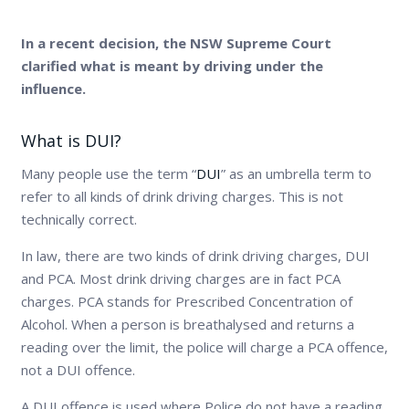
In a recent decision, the NSW Supreme Court
clarified what is meant by driving under the
influence.
What is DUI?
Many people use the term “
DUI
” as an umbrella term to
refer to all kinds of drink driving charges. This is not
technically correct.
In law, there are two kinds of drink driving charges, DUI
and PCA. Most drink driving charges are in fact PCA
charges. PCA stands for Prescribed Concentration of
Alcohol. When a person is breathalysed and returns a
reading over the limit, the police will charge a PCA offence,
not a DUI offence.
A DUI offence is used where Police do not have a reading