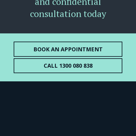
and confidential
consultation today
BOOK AN APPOINTMENT
CALL 1300 080 838