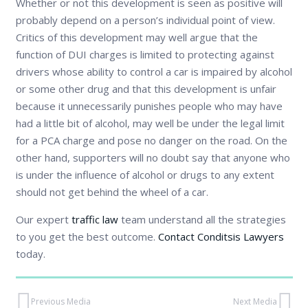
Whether or not this development is seen as positive will
probably depend on a person’s individual point of view.
Critics of this development may well argue that the
function of DUI charges is limited to protecting against
drivers whose ability to control a car is impaired by alcohol
or some other drug and that this development is unfair
because it unnecessarily punishes people who may have
had a little bit of alcohol, may well be under the legal limit
for a PCA charge and pose no danger on the road. On the
other hand, supporters will no doubt say that anyone who
is under the influence of alcohol or drugs to any extent
should not get behind the wheel of a car.
Our expert
traffic law
team understand all the strategies
to you get the best outcome.
Contact Conditsis Lawyers
today.
Previous Media
Next Media