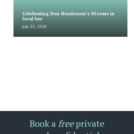
Celebrating Don Henderson’s 50 years in
local law
July 23, 2026
Book a
free
private