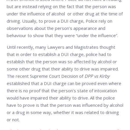
but are instead relying on the fact that the person was
under the influence of alcohol or other drug at the time of
driving. Usually, to prove a DUI charge, Police rely on
observations about the person’s appearance and
behaviour to show that they were “under the influence”.
Until recently, many Lawyers and Magistrates thought
that in order to establish a DUI charge, police had to
establish that the person was so affected by alcohol or
some other drug that their ability to drive was impaired.
The recent Supreme Court Decision of
DPP vs Kirby
established that a DUI charge can be proved even where
there is no proof that the person’s state of intoxication
would have impaired their ability to drive. All the police
have to prove is that the person was influenced by alcohol
or a drug in some way, whether it was related to driving
or not.