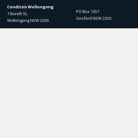
Conditsis Wollongong
PO Box 1357
1 Burelli St,
Gosford NSW 2250
Wollongong NSW 2500
Email us
Socials
enquiry@conditsis.com