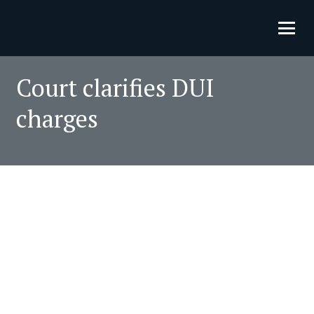
Court clarifies DUI
charges