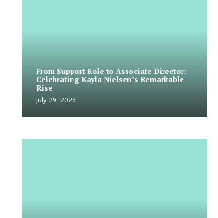
From Support Role to Associate Director:
Celebrating Kayla Nielsen’s Remarkable
Rise
July 29, 2026