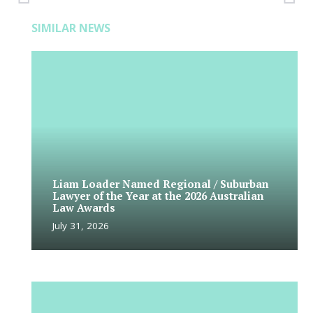
SIMILAR NEWS
Liam Loader Named Regional / Suburban
Lawyer of the Year at the 2026 Australian
Law Awards
July 31, 2026