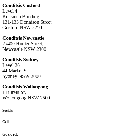
Conditsis Gosford
Level 4
Kensmen Building
131-133 Donnison Street
Gosford NSW 2250
Conditsis Newcastle
2 /400 Hunter Street,
Newcastle NSW 2300
Conditsis Sydney
Level 26
44 Market St
Sydney NSW 2000
Conditsis Wollongong
1 Burelli St,
Wollongong NSW 2500
Socials
Call
Gosford: