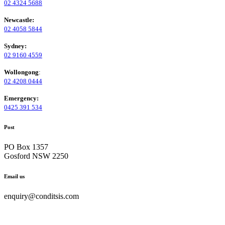
02 4324 5688
Newcastle:
02 4058 5844
Sydney:
02 9160 4559
Wollongong
:
02 4208 0444
Emergency:
0425 391 534
Post
PO Box 1357
Gosford NSW 2250
Email us
enquiry@conditsis.com