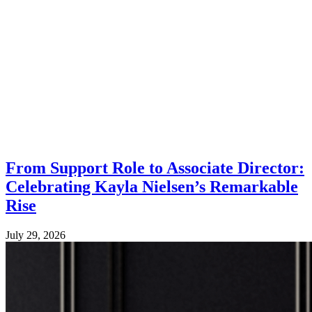
From Support Role to Associate Director:
Celebrating Kayla Nielsen’s Remarkable
Rise
July 29, 2026