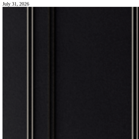
July 31, 2026