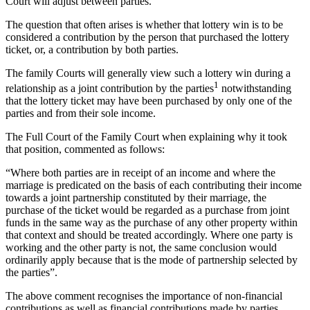
Court will adjust between parties.
The question that often arises is whether that lottery win is to be
considered a contribution by the person that purchased the lottery
ticket, or, a contribution by both parties.
The family Courts will generally view such a lottery win during a
1
relationship as a joint contribution by the parties
notwithstanding
that the lottery ticket may have been purchased by only one of the
parties and from their sole income.
The Full Court of the Family Court when explaining why it took
that position, commented as follows:
“Where both parties are in receipt of an income and where the
marriage is predicated on the basis of each contributing their income
towards a joint partnership constituted by their marriage, the
purchase of the ticket would be regarded as a purchase from joint
funds in the same way as the purchase of any other property within
that context and should be treated accordingly. Where one party is
working and the other party is not, the same conclusion would
ordinarily apply because that is the mode of partnership selected by
the parties”.
The above comment recognises the importance of non-financial
contributions as well as financial contributions made by parties