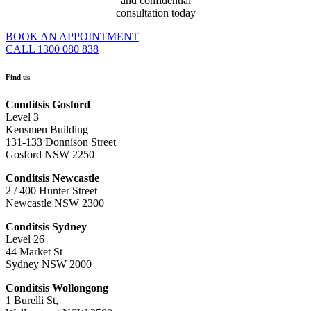
and confidential
consultation today
BOOK AN APPOINTMENT
CALL 1300 080 838
Find us
Conditsis Gosford
Level 3
Kensmen Building
131-133 Donnison Street
Gosford NSW 2250
Conditsis Newcastle
2 / 400 Hunter Street
Newcastle NSW 2300
Conditsis Sydney
Level 26
44 Market St
Sydney NSW 2000
Conditsis Wollongong
1 Burelli St,