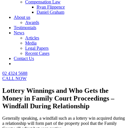
Compensation Law
Ryan Flippence
Daniel Graham
About us
Awards
Testimonials
News
Articles
Media
Legal Papers
Recent Cases
Contact Us
02 4324 5688
CALL NOW
Lottery Winnings and Who Gets the
Money in Family Court Proceedings –
Windfall During Relationship
Generally speaking, a windfall such as a lottery win acquired during
a relationship will form part of the property pool that the Family