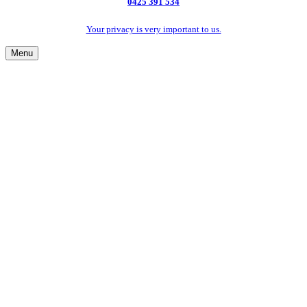
0425 391 534
Your privacy is very important to us.
Menu