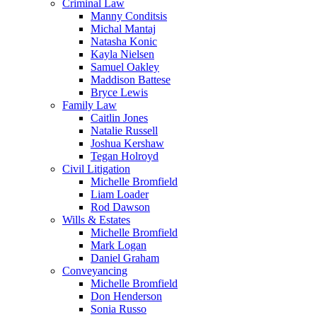
Criminal Law
Manny Conditsis
Michal Mantaj
Natasha Konic
Kayla Nielsen
Samuel Oakley
Maddison Battese
Bryce Lewis
Family Law
Caitlin Jones
Natalie Russell
Joshua Kershaw
Tegan Holroyd
Civil Litigation
Michelle Bromfield
Liam Loader
Rod Dawson
Wills & Estates
Michelle Bromfield
Mark Logan
Daniel Graham
Conveyancing
Michelle Bromfield
Don Henderson
Sonia Russo