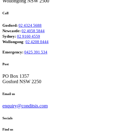
Wollongong NSW 2500
Call
Gosford:
02 4324 5688
Newcastle:
02 4058 5844
Sydney:
02 9160 4559
Wollongong
:
02 4208 0444
Emergency:
0425 391 534
Post
PO Box 1357
Gosford NSW 2250
Email us
enquiry@conditsis.com
Socials
Find us