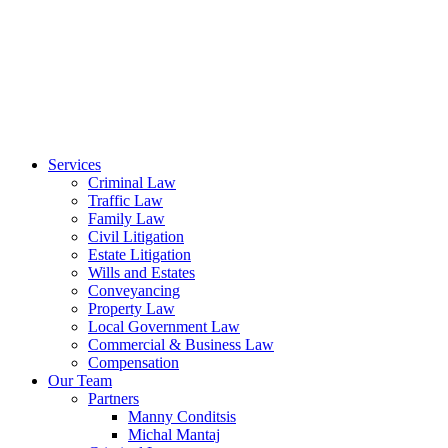
Services
Criminal Law
Traffic Law
Family Law
Civil Litigation
Estate Litigation
Wills and Estates
Conveyancing
Property Law
Local Government Law
Commercial & Business Law
Compensation
Our Team
Partners
Manny Conditsis
Michal Mantaj