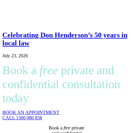
Celebrating Don Henderson’s 50 years in
local law
July 23, 2026
Book a
free
private and
confidential consultation
today
BOOK AN APPOINTMENT
CALL 1300 080 838
Book a
free
private