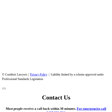
© Conditsis Lawyers |
Privacy Policy
| Liability limited by a scheme approved under
Professional Standards Legislation
Contact Us
Most people receive a call back within 30 minutes.
For emergencies call