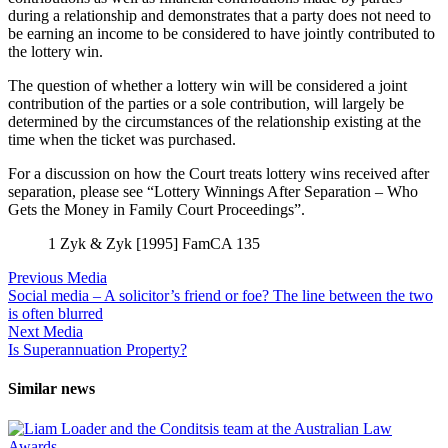
during a relationship and demonstrates that a party does not need to
be earning an income to be considered to have jointly contributed to
the lottery win.
The question of whether a lottery win will be considered a joint
contribution of the parties or a sole contribution, will largely be
determined by the circumstances of the relationship existing at the
time when the ticket was purchased.
For a discussion on how the Court treats lottery wins received after
separation, please see “Lottery Winnings After Separation – Who
Gets the Money in Family Court Proceedings”.
1 Zyk & Zyk [1995] FamCA 135
Previous Media
Social media – A solicitor’s friend or foe? The line between the two
is often blurred
Next Media
Is Superannuation Property?
Similar news