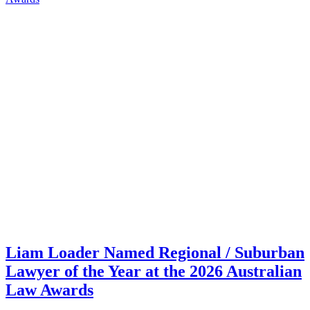
Liam Loader Named Regional / Suburban
Lawyer of the Year at the 2026 Australian
Law Awards