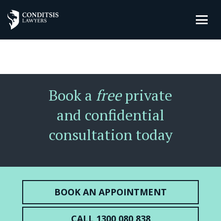
Book a
free
private
and confidential
consultation today
BOOK AN APPOINTMENT
CALL 1300 080 838