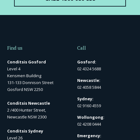
Find us
Call
Conditsis Gosford
Gosford:
Level 4
02 4324 5688
Kensmen Building
Newcastle:
131-133 Donnison Street
02 4058 5844
Gosford NSW 2250
Sydney:
Conditsis Newcastle
02 9160 4559
2 /400 Hunter Street,
Newcastle NSW 2300
Wollongong
:
02 4208 0444
Conditsis Sydney
Emergency:
Level 26