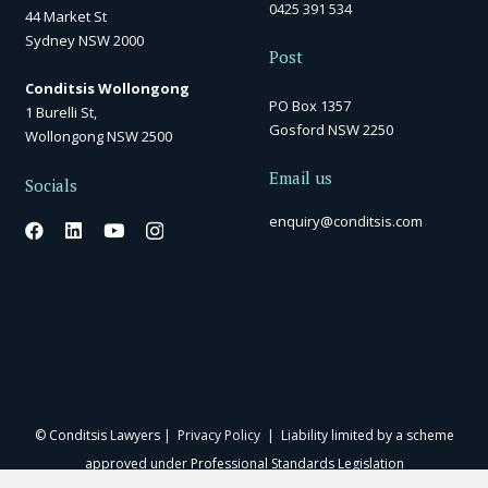
0425 391 534
44 Market St
Sydney NSW 2000
Post
Conditsis Wollongong
PO Box 1357
1 Burelli St,
Gosford NSW 2250
Wollongong NSW 2500
Email us
Socials
enquiry@conditsis.com
© Conditsis Lawyers |
Privacy Policy
| Liability limited by a scheme
approved under Professional Standards Legislation