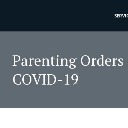
SERVI
Parenting Orders
COVID-19