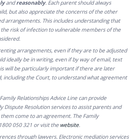
ly
and
reasonably
. Each parent should always
ild, but also appreciate the concerns of the other
d arrangements. This includes understanding that
the risk of infection to vulnerable members of the
nsidered.
nting arrangements, even if they are to be adjusted
d ideally be in writing, even if by way of email, text
ill be particularly important if there are later
ed, including the Court, to understand what agreement
 Family Relationships Advice Line can provide
 Dispute Resolution services to assist parents and
elp them come to an agreement. The Family
1800 050 321 or visit the
website
.
erences through lawyers. Electronic mediation services