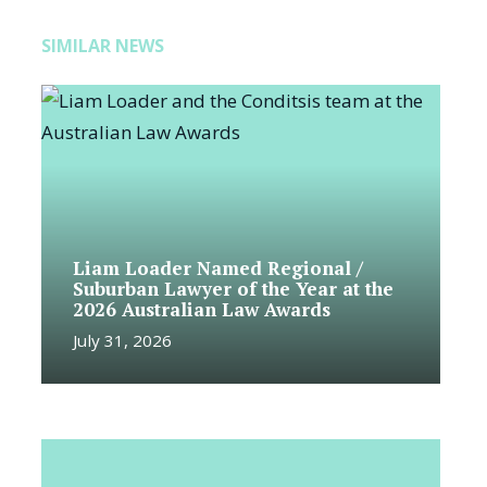
SIMILAR NEWS
Liam Loader Named Regional /
Suburban Lawyer of the Year at the
2026 Australian Law Awards
July 31, 2026