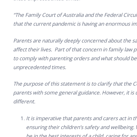
“The Family Court of Australia and the Federal Circui
that the current pandemic is having an enormous im
Parents are naturally deeply concerned about the saf
affect their lives. Part of that concern in family law 
to comply with parenting orders and what should be
unprecedented times.
The purpose of this statement is to clarify that the 
parents with some general guidance. However, it is 
different.
It is imperative that parents and carers act in t
ensuring their children’s safety and wellbeing
be in the best interests of a child, caring for a