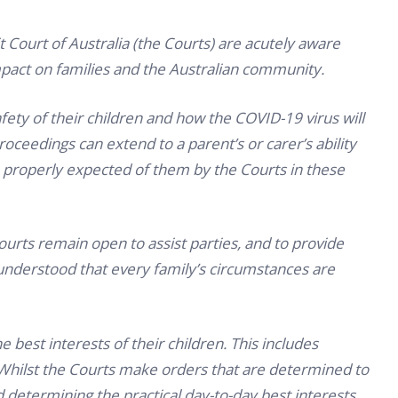
t Court of Australia (the Courts) are acutely aware
pact on families and the Australian community.
ety of their children and how the COVID-19 virus will
proceedings can extend to a parent’s or carer’s ability
 properly expected of them by the Courts in these
Courts remain open to assist parties, and to provide
understood that every family’s circumstances are
he best interests of their children. This includes
. Whilst the Courts make orders that are determined to
nd determining the practical day-to-day best interests