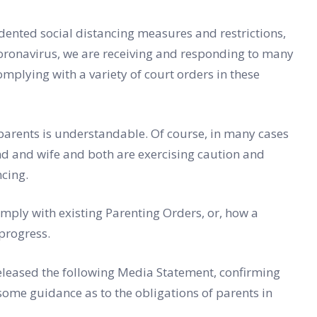
ented social distancing measures and restrictions,
Coronavirus, we are receiving and responding to many
omplying with a variety of court orders in these
 parents is understandable. Of course, in many cases
nd and wife and both are exercising caution and
ncing.
ply with existing Parenting Orders, or, how a
progress.
eleased the following Media Statement, confirming
ome guidance as to the obligations of parents in