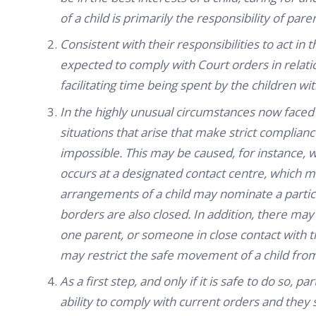
of a child is primarily the responsibility of pare
Consistent with their responsibilities to act in 
expected to comply with Court orders in relati
facilitating time being spent by the children w
In the highly unusual circumstances now faced
situations that arise that make strict compliance
impossible. This may be caused, for instance, w
occurs at a designated contact centre, which ma
arrangements of a child may nominate a particu
borders are also closed. In addition, there ma
one parent, or someone in close contact with 
may restrict the safe movement of a child fro
As a first step, and only if it is safe to do so,
ability to comply with current orders and they s