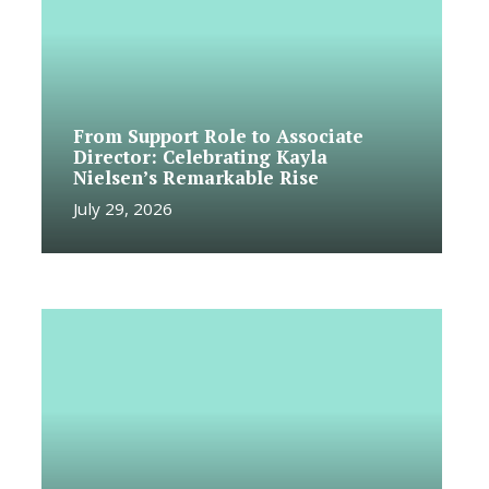
From Support Role to Associate
Director: Celebrating Kayla
Nielsen’s Remarkable Rise
July 29, 2026