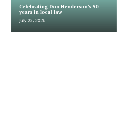
Celebrating Don Henderson’s 50
years in local law
July 23, 2026