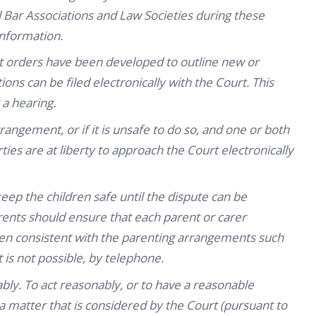
l Bar Associations and Law Societies during these
information.
 orders have been developed to outline new or
ons can be filed electronically with the Court. This
 a hearing.
rrangement, or if it is unsafe to do so, and one or both
ties are at liberty to approach the Court electronically
ep the children safe until the dispute can be
arents should ensure that each parent or carer
ren consistent with the parenting arrangements such
t is not possible, by telephone.
ably. To act reasonably, or to have a reasonable
a matter that is considered by the Court (pursuant to