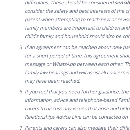
difficulties. These should be considered
sensib
consider the safety and best interests of the ch
parent when attempting to reach new or revise
family members are important to children and 
child’s family and household should also be co
If an agreement can be reached about new pare
for a short period of time, this agreement shoul
message or WhatsApp between each other. This w
family law hearings and will assist all concern
may have been reached.
If you feel that you need further guidance, the
information, advice and telephone-based Family
carers to discuss any issues that arise and h
Relationships Advice Line can be contacted on 
Parents and carers can also mediate their diff