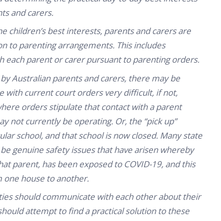
nts and carers.
the children’s best interests, parents and carers are
on to parenting arrangements. This includes
ith each parent or carer pursuant to parenting orders.
 by Australian parents and carers, there may be
 with current court orders very difficult, if not,
here orders stipulate that contact with a parent
y not currently be operating. Or, the “pick up”
lar school, and that school is now closed. Many state
y be genuine safety issues that have arisen whereby
that parent, has been exposed to COVID-19, and this
m one house to another.
 parties should communicate with each other about their
hould attempt to find a practical solution to these