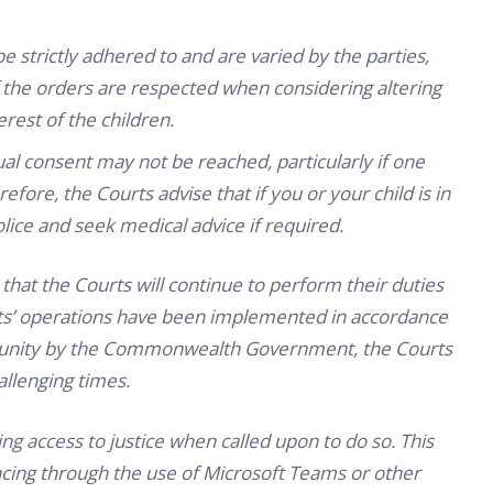
be strictly adhered to and are varied by the parties,
f the orders are respected when considering altering
rest of the children.
l consent may not be reached, particularly if one
efore, the Courts advise that if you or your child is in
lice and seek medical advice if required.
at the Courts will continue to perform their duties
ourts’ operations have been implemented in accordance
mmunity by the Commonwealth Government, the Courts
allenging times.
ng access to justice when called upon to do so. This
cing through the use of Microsoft Teams or other