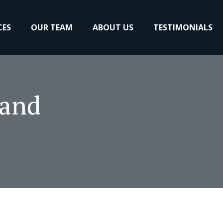
CES
OUR TEAM
ABOUT US
TESTIMONIALS
 and