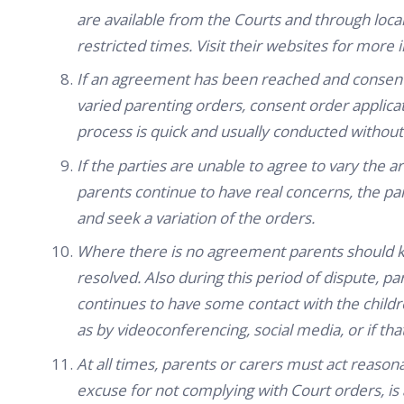
are available from the Courts and through loca
restricted times. Visit their websites for more 
If an agreement has been reached and consent
varied parenting orders, consent order applicati
process is quick and usually conducted without
If the parties are unable to agree to vary the a
parents continue to have real concerns, the par
and seek a variation of the orders.
Where there is no agreement parents should ke
resolved. Also during this period of dispute, p
continues to have some contact with the child
as by videoconferencing, social media, or if tha
At all times, parents or carers must act reason
excuse for not complying with Court orders, is 