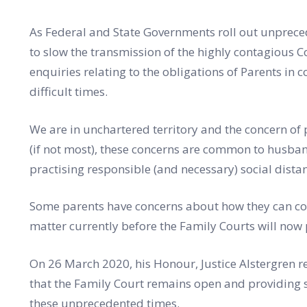
As Federal and State Governments roll out unpreced
to slow the transmission of the highly contagious 
enquiries relating to the obligations of Parents in c
difficult times.
We are in unchartered territory and the concern of
(if not most), these concerns are common to husba
practising responsible (and necessary) social dista
Some parents have concerns about how they can com
matter currently before the Family Courts will now 
On 26 March 2020, his Honour, Justice Alstergren r
that the Family Court remains open and providing s
these unprecedented times.