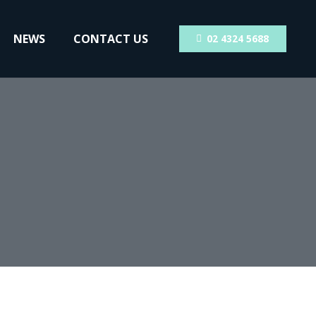
NEWS
CONTACT US
02 4324 5688