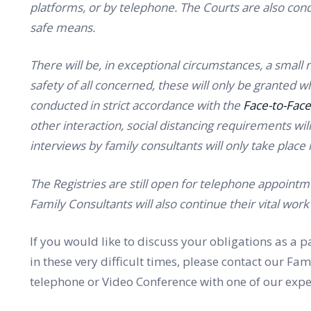
platforms, or by telephone. The Courts are also con
safe means.
There will be, in exceptional circumstances, a small 
safety of all concerned, these will only be granted 
conducted in strict accordance with the
Face-to-Face
other interaction, social distancing requirements will 
interviews by family consultants will only take place
The Registries are still open for telephone appointmen
Family Consultants will also continue their vital wo
If you would like to discuss your obligations as a
in these very difficult times, please contact our F
telephone or Video Conference with one of our expe