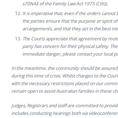
s70NAE of the Family Law Act 1975 (Cth)).
It is imperative that, even if the orders cannot 
the parties ensure that the purpose or spirit o
arrangements, and that they act in the best inte
The Courts appreciate that agreement by mutua
party has concern for their physical safety. Ther
immediate danger, please contact your local po
In the meantime, the community should be assured th
during this time of crisis. Whilst changes to the C
with the necessary restrictions placed on our co
remain open to assist Australian families in these ch
Judges, Registrars and staff are committed to providi
includes conducting hearings both via videoconferen