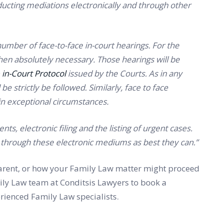
ducting mediations electronically and through other
number of face-to-face in-court hearings. For the
when absolutely necessary. Those hearings will be
 in-Court Protocol
issued by the Courts. As in any
be strictly be followed. Similarly, face to face
 in exceptional circumstances.
ts, electronic filing and the listing of urgent cases.
rk through these electronic mediums as best they can.”
 parent, or how your Family Law matter might proceed
amily Law team at Conditsis Lawyers to book a
rienced Family Law specialists.