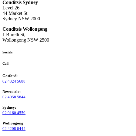
Conditsis Sydney
Level 26
44 Market St
Sydney NSW 2000
Conditsis Wollongong
1 Burelli St,
Wollongong NSW 2500
Socials
Call
Gosford:
02 4324 5688
Newcastle:
02 4058 5844
Sydney:
02 9160 4559
Wollongong
:
02 4208 0444