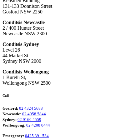
Kensmen Building
131-133 Donnison Street
Gosford NSW 2250
Conditsis Newcastle
2 / 400 Hunter Street
Newcastle NSW 2300
Conditsis Sydney
Level 26
44 Market St
Sydney NSW 2000
Conditsis Wollongong
1 Burelli St,
Wollongong NSW 2500
Call
Gosford:
02 4324 5688
Newcastle:
02 4058 5844
Sydney:
02 9160 4559
Wollongong
:
02 4208 0444
Emergency:
0425 391 534