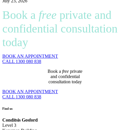
July 23, 2026
Book a
free
private and
confidential consultation
today
BOOK AN APPOINTMENT
CALL 1300 080 838
Book a
free
private
and confidential
consultation today
BOOK AN APPOINTMENT
CALL 1300 080 838
Find us
Conditsis Gosford
Level 3