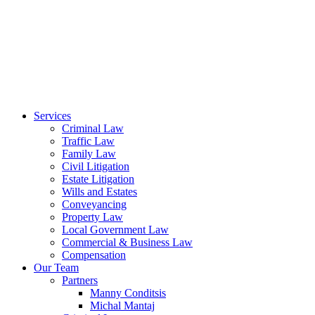
Services
Criminal Law
Traffic Law
Family Law
Civil Litigation
Estate Litigation
Wills and Estates
Conveyancing
Property Law
Local Government Law
Commercial & Business Law
Compensation
Our Team
Partners
Manny Conditsis
Michal Mantaj