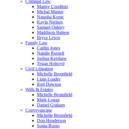
Criminal Law
Manny Conditsis
Michal Mantaj
Natasha Konic
Kayla Nielsen
Samuel Oakley
Maddison Battese
Bryce Lewis
Family Law
Caitlin Jones
Natalie Russell
Joshua Kershaw
Tegan Holroyd
Civil Litigation
Michelle Bromfield
Liam Loader
Rod Dawson
Wills & Estates
Michelle Bromfield
Mark Logan
Daniel Graham
Conveyancing
Michelle Bromfield
Don Henderson
Sonia Russo