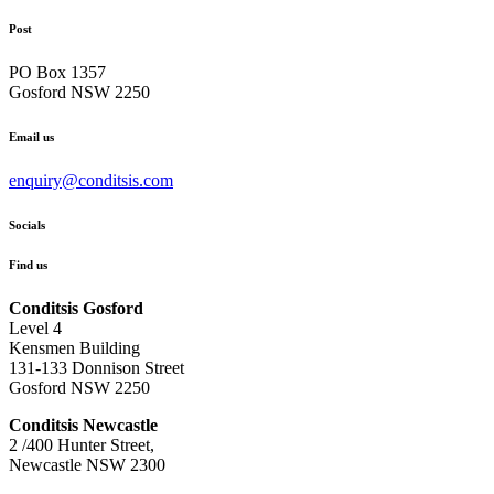
Post
PO Box 1357
Gosford NSW 2250
Email us
enquiry@conditsis.com
Socials
Find us
Conditsis Gosford
Level 4
Kensmen Building
131-133 Donnison Street
Gosford NSW 2250
Conditsis Newcastle
2 /400 Hunter Street,
Newcastle NSW 2300