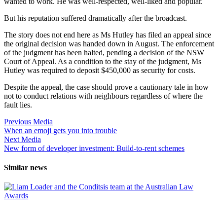
wanted to work. He was well-respected, well-liked and popular.
But his reputation suffered dramatically after the broadcast.
The story does not end here as Ms Hutley has filed an appeal since
the original decision was handed down in August. The enforcement
of the judgment has been halted, pending a decision of the NSW
Court of Appeal. As a condition to the stay of the judgment, Ms
Hutley was required to deposit $450,000 as security for costs.
Despite the appeal, the case should prove a cautionary tale in how
not to conduct relations with neighbours regardless of where the
fault lies.
Previous Media
When an emoji gets you into trouble
Next Media
New form of developer investment: Build-to-rent schemes
Similar news