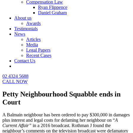
Compensation Law
Ryan Flippence
Daniel Graham
About us
Awards
Testimonials
News
Articles
Media
Legal Papers
Recent Cases
Contact Us
02 4324 5688
CALL NOW
Petty Neighbourhood Squabble ends in
Court
A Balmain neighbour has been ordered to pay $300,000 in damages
plus interest and legal costs for defaming her neighbour on “
A
Current Affair”
in a 2016 broadcast. Rothman J found the
neighbour’s comments on the television broadcast were defamatory