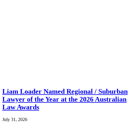
Liam Loader Named Regional / Suburban
Lawyer of the Year at the 2026 Australian
Law Awards
July 31, 2026