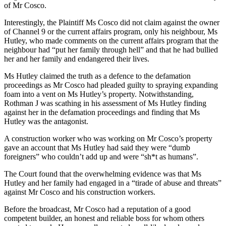
of Mr Cosco.
Interestingly, the Plaintiff Ms Cosco did not claim against the owner
of Channel 9 or the current affairs program, only his neighbour, Ms
Hutley, who made comments on the current affairs program that the
neighbour had “put her family through hell” and that he had bullied
her and her family and endangered their lives.
Ms Hutley claimed the truth as a defence to the defamation
proceedings as Mr Cosco had pleaded guilty to spraying expanding
foam into a vent on Ms Hutley’s property. Notwithstanding,
Rothman J was scathing in his assessment of Ms Hutley finding
against her in the defamation proceedings and finding that Ms
Hutley was the antagonist.
A construction worker who was working on Mr Cosco’s property
gave an account that Ms Hutley had said they were “dumb
foreigners” who couldn’t add up and were “sh*t as humans”.
The Court found that the overwhelming evidence was that Ms
Hutley and her family had engaged in a “tirade of abuse and threats”
against Mr Cosco and his construction workers.
Before the broadcast, Mr Cosco had a reputation of a good
competent builder, an honest and reliable boss for whom others