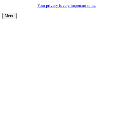
Your privacy is very important to us.
Menu