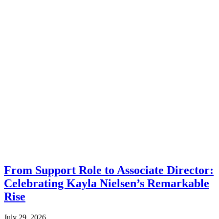
From Support Role to Associate Director:
Celebrating Kayla Nielsen’s Remarkable
Rise
July 29, 2026