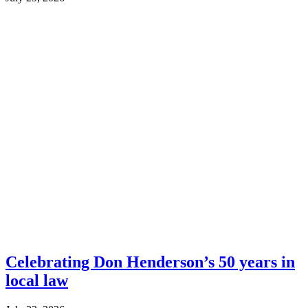
Celebrating Don Henderson’s 50 years in
local law