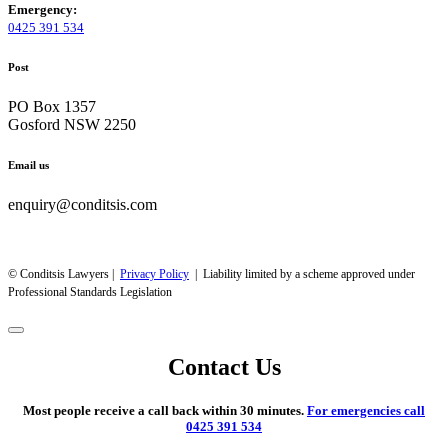
Emergency:
0425 391 534
Post
PO Box 1357
Gosford NSW 2250
Email us
enquiry@conditsis.com
© Conditsis Lawyers |
Privacy Policy
| Liability limited by a scheme approved under
Professional Standards Legislation
Contact Us
Most people receive a call back within 30 minutes.
For emergencies call
0425 391 534