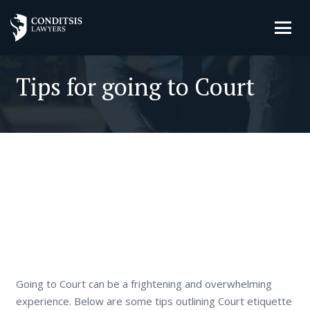
Tips for going to Court
Going to Court can be a frightening and overwhelming
experience. Below are some tips outlining Court etiquette