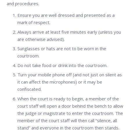
and procedures.
Ensure you are well dressed and presented as a
mark of respect.
Always arrive at least five minutes early (unless you
are otherwise advised).
Sunglasses or hats are not to be worn in the
courtroom.
Do not take food or drink into the courtroom.
Turn your mobile phone off (and not just on silent as
it can affect the microphones) or it may be
confiscated.
When the court is ready to begin, a member of the
court staff will open a door behind the bench to allow
the judge or magistrate to enter the courtroom. The
member of the court staff will then call “silence, all
stand” and everyone in the courtroom then stands.