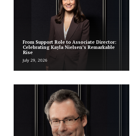
From Support Role to Associate Director:
Celebrating Kayla Nielsen’s Remarkable
Rise
July 29, 2026