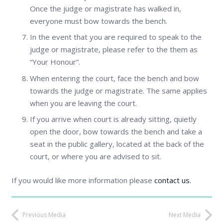
Once the judge or magistrate has walked in,
everyone must bow towards the bench.
In the event that you are required to speak to the
judge or magistrate, please refer to the them as
“Your Honour”.
When entering the court, face the bench and bow
towards the judge or magistrate. The same applies
when you are leaving the court.
If you arrive when court is already sitting, quietly
open the door, bow towards the bench and take a
seat in the public gallery, located at the back of the
court, or where you are advised to sit.
If you would like more information please
contact us.
Previous Media
Next Media