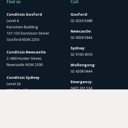
Find us
Call
Conditsis Gosford
Gosford:
Level 4
02 4324 5688
Kensmen Building
Newcastle:
131-133 Donnison Street
02 4058 5844
Gosford NSW 2250
Sydney:
Conditsis Newcastle
02 9160 4559
2 /400 Hunter Street,
Newcastle NSW 2300
Wollongong
:
02 4208 0444
Conditsis Sydney
Emergency:
Level 26
0425 391 534
44 Market St
Sydney NSW 2000
Post
Conditsis Wollongong
PO Box 1357
1 Burelli St,
Gosford NSW 2250
Wollongong NSW 2500