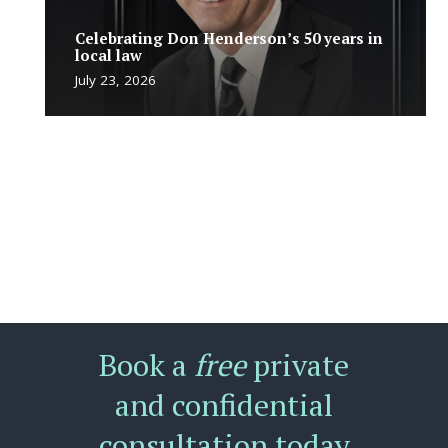
Celebrating Don Henderson’s 50 years in
local law
July 23, 2026
Book a
free
private
and confidential
consultation today