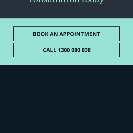
BOOK AN APPOINTMENT
CALL 1300 080 838