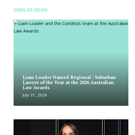
SIMILAR NEWS
Liam Loader Named Regional / Suburban
Lawyer of the Year at the 2026 Australian
Law Awards
July 31, 2026