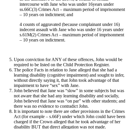
intercourse with Jane who was under 16years under
ss.66C(3) Crimes Act – maximum period of imprisonment
– 10 years on indictment; and
4 counts of aggravated (because complainant under 16)
indecent assault with Jane who was under 16 years under
s.61M(2) Crimes Act – maximum period of imprisonment
– 10 years on indictment.
Upon conviction for ANY of these offences, John would be
required to be listed on the Child Protection Register.
The police Facts in relation to Jane alleged that she had a
learning disability (cognitive impairment) and sought to infer,
without directly saying it, that John took advantage of that
impairment to have “sex” with Jane.
John believed that Jane was “slow” in some subjects but was
not aware that she had any learning disability and socially,
John believed that Jane was “on par” with other students; and
there was no evidence to contradict John.
It is important to note there are other provisions in the Crimes
Act (for example – s.66F) under which John could have been
charged if the Crown alleged that he took advantage of her
disability BUT that direct allegation was not made.