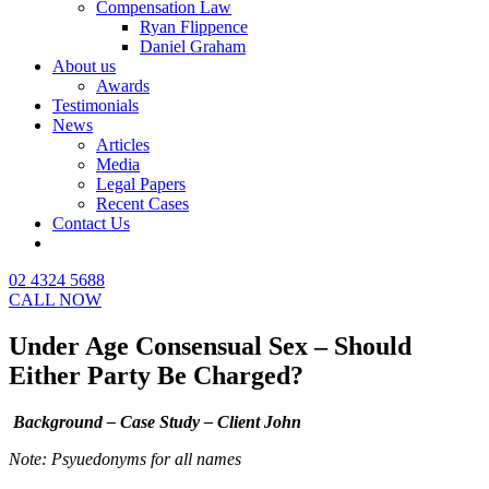
Compensation Law
Ryan Flippence
Daniel Graham
About us
Awards
Testimonials
News
Articles
Media
Legal Papers
Recent Cases
Contact Us
02 4324 5688
CALL NOW
Under Age Consensual Sex – Should
Either Party Be Charged?
Background – Case Study – Client John
Note: Psyuedonyms for all names