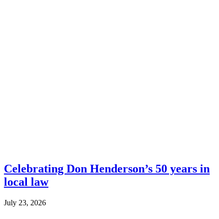
Celebrating Don Henderson’s 50 years in
local law
July 23, 2026