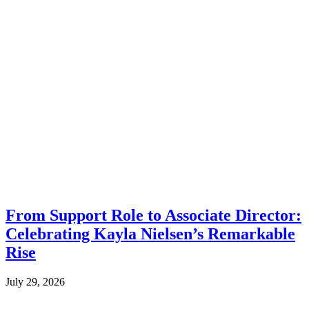
From Support Role to Associate Director:
Celebrating Kayla Nielsen’s Remarkable
Rise
July 29, 2026