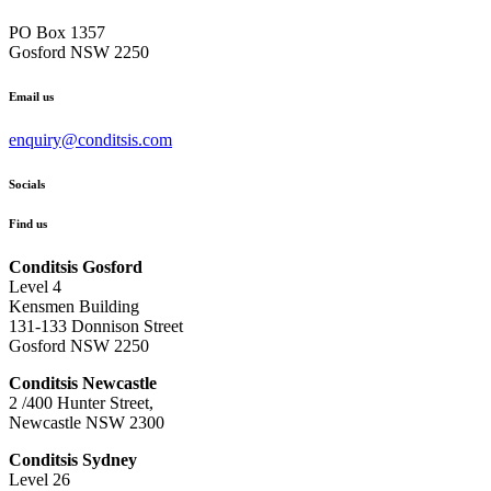
PO Box 1357
Gosford NSW 2250
Email us
enquiry@conditsis.com
Socials
Find us
Conditsis Gosford
Level 4
Kensmen Building
131-133 Donnison Street
Gosford NSW 2250
Conditsis Newcastle
2 /400 Hunter Street,
Newcastle NSW 2300
Conditsis Sydney
Level 26