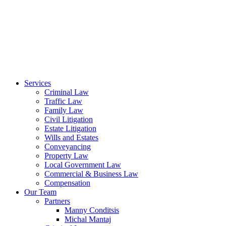
Services
Criminal Law
Traffic Law
Family Law
Civil Litigation
Estate Litigation
Wills and Estates
Conveyancing
Property Law
Local Government Law
Commercial & Business Law
Compensation
Our Team
Partners
Manny Conditsis
Michal Mantaj