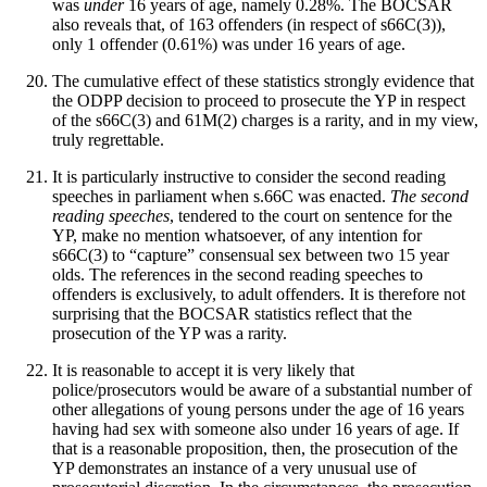
was
under
16 years of age, namely 0.28%. The BOCSAR
also reveals that, of 163 offenders (in respect of s66C(3)),
only 1 offender (0.61%) was under 16 years of age.
The cumulative effect of these statistics strongly evidence that
the ODPP decision to proceed to prosecute the YP in respect
of the s66C(3) and 61M(2) charges is a rarity, and in my view,
truly regrettable.
It is particularly instructive to consider the second reading
speeches in parliament when s.66C was enacted.
The second
reading speeches
, tendered to the court on sentence for the
YP, make no mention whatsoever, of any intention for
s66C(3) to “capture” consensual sex between two 15 year
olds. The references in the second reading speeches to
offenders is exclusively, to adult offenders. It is therefore not
surprising that the BOCSAR statistics reflect that the
prosecution of the YP was a rarity.
It is reasonable to accept it is very likely that
police/prosecutors would be aware of a substantial number of
other allegations of young persons under the age of 16 years
having had sex with someone also under 16 years of age. If
that is a reasonable proposition, then, the prosecution of the
YP demonstrates an instance of a very unusual use of