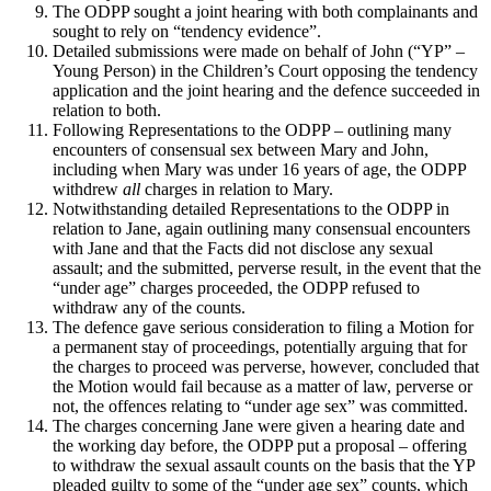
The ODPP sought a joint hearing with both complainants and
sought to rely on “tendency evidence”.
Detailed submissions were made on behalf of John (“YP” –
Young Person) in the Children’s Court opposing the tendency
application and the joint hearing and the defence succeeded in
relation to both.
Following Representations to the ODPP – outlining many
encounters of consensual sex between Mary and John,
including when Mary was under 16 years of age, the ODPP
withdrew
all
charges in relation to Mary.
Notwithstanding detailed Representations to the ODPP in
relation to Jane, again outlining many consensual encounters
with Jane and that the Facts did not disclose any sexual
assault; and the submitted, perverse result, in the event that the
“under age” charges proceeded, the ODPP refused to
withdraw any of the counts.
The defence gave serious consideration to filing a Motion for
a permanent stay of proceedings, potentially arguing that for
the charges to proceed was perverse, however, concluded that
the Motion would fail because as a matter of law, perverse or
not, the offences relating to “under age sex” was committed.
The charges concerning Jane were given a hearing date and
the working day before, the ODPP put a proposal – offering
to withdraw the sexual assault counts on the basis that the YP
pleaded guilty to some of the “under age sex” counts, which