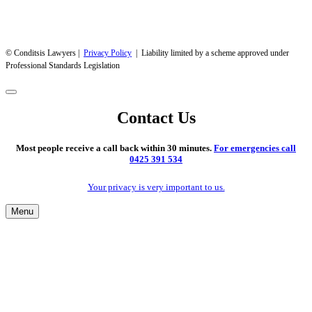
© Conditsis Lawyers |
Privacy Policy
| Liability limited by a scheme approved under
Professional Standards Legislation
Contact Us
Most people receive a call back within 30 minutes.
For emergencies call
0425 391 534
Your privacy is very important to us.
Menu