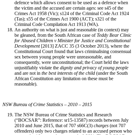
defence which allows consent to be used as a defence when
the victim and the accused are certain ages: see s45 of the
Crimes Act 1958 (Vic); s124 of the Criminal Code Act 1924
(Tas); s55 of the Crimes Act 1900 (ACT); s321 of the
Criminal Code Compilation Act 1913 (WA).
An authority on what is just and reasonable (in context) may
be gleaned, from the South African case of
Teddy Bear Clinic
for Abused Children v Minister for Justice and Constitutional
Development
[2013] ZACC 35 (3 October 2013), where the
Constitutional Court found that laws criminalising consensual
sex between young people were unreasonable, and
consequently, were unconstitutional; the Court held the laws
unjustifiably violate the
dignity and privacy of young people
and are not in
the best interests of the child
(under the South
African Constitution any limitation on these must be
reasonable).
NSW Bureau of Crime Statistics – 2010 – 2015
The NSW Bureau of Crime Statistics and Research
(“BOCSAR”: Reference: sr15-13587) records between July
2010 and June 2015, that of 707 s66C(3)
charges
(not 707
offenders) only two charges related to an accused person who