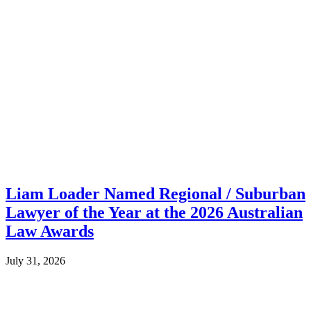
Liam Loader Named Regional / Suburban
Lawyer of the Year at the 2026 Australian
Law Awards
July 31, 2026