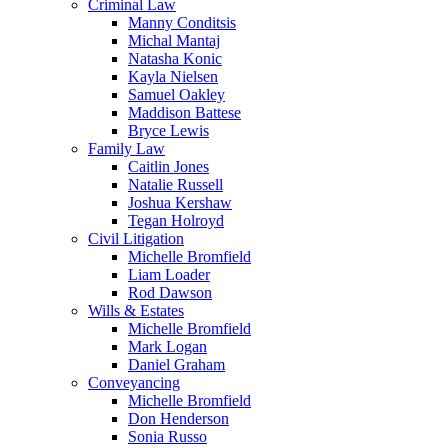
Criminal Law
Manny Conditsis
Michal Mantaj
Natasha Konic
Kayla Nielsen
Samuel Oakley
Maddison Battese
Bryce Lewis
Family Law
Caitlin Jones
Natalie Russell
Joshua Kershaw
Tegan Holroyd
Civil Litigation
Michelle Bromfield
Liam Loader
Rod Dawson
Wills & Estates
Michelle Bromfield
Mark Logan
Daniel Graham
Conveyancing
Michelle Bromfield
Don Henderson
Sonia Russo