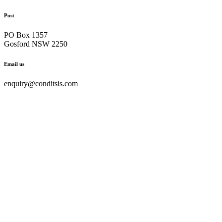
Post
PO Box 1357
Gosford NSW 2250
Email us
enquiry@conditsis.com