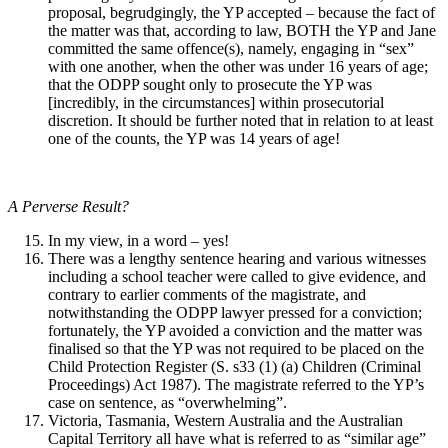
proposal, begrudgingly, the YP accepted – because the fact of
the matter was that, according to law, BOTH the YP and Jane
committed the same offence(s), namely, engaging in “sex”
with one another, when the other was under 16 years of age;
that the ODPP sought only to prosecute the YP was
[incredibly, in the circumstances] within prosecutorial
discretion. It should be further noted that in relation to at least
one of the counts, the YP was 14 years of age!
A Perverse Result?
In my view, in a word – yes!
There was a lengthy sentence hearing and various witnesses
including a school teacher were called to give evidence, and
contrary to earlier comments of the magistrate, and
notwithstanding the ODPP lawyer pressed for a conviction;
fortunately, the YP avoided a conviction and the matter was
finalised so that the YP was not required to be placed on the
Child Protection Register (S. s33 (1) (a) Children (Criminal
Proceedings) Act 1987). The magistrate referred to the YP’s
case on sentence, as “overwhelming”.
Victoria, Tasmania, Western Australia and the Australian
Capital Territory all have what is referred to as “similar age”