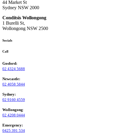
44 Market St
Sydney NSW 2000
Conditsis Wollongong
1 Burelli St,
Wollongong NSW 2500
Socials
Call
Gosford:
02 4324 5688
Newcastle:
02 4058 5844
Sydney:
02 9160 4559
Wollongong
:
02 4208 0444
Emergency:
0425 391 534