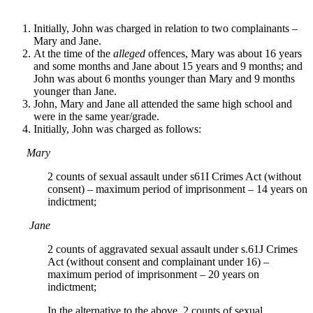
Initially, John was charged in relation to two complainants –
Mary and Jane.
At the time of the
alleged
offences, Mary was about 16 years
and some months and Jane about 15 years and 9 months; and
John was about 6 months younger than Mary and 9 months
younger than Jane.
John, Mary and Jane all attended the same high school and
were in the same year/grade.
Initially, John was charged as follows:
Mary
2 counts of sexual assault under s61I Crimes Act (without
consent) – maximum period of imprisonment – 14 years on
indictment;
Jane
2 counts of aggravated sexual assault under s.61J Crimes
Act (without consent and complainant under 16) –
maximum period of imprisonment – 20 years on
indictment;
In the alternative to the above, 2 counts of sexual