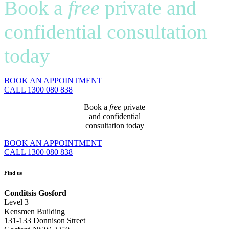
Book a
free
private and
confidential consultation
today
BOOK AN APPOINTMENT
CALL 1300 080 838
Book a
free
private
and confidential
consultation today
BOOK AN APPOINTMENT
CALL 1300 080 838
Find us
Conditsis Gosford
Level 3
Kensmen Building
131-133 Donnison Street