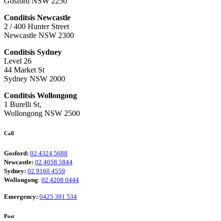
Gosford NSW 2250
Conditsis Newcastle
2 / 400 Hunter Street
Newcastle NSW 2300
Conditsis Sydney
Level 26
44 Market St
Sydney NSW 2000
Conditsis Wollongong
1 Burelli St,
Wollongong NSW 2500
Call
Gosford:
02 4324 5688
Newcastle:
02 4058 5844
Sydney:
02 9160 4559
Wollongong
:
02 4208 0444
Emergency:
0425 391 534
Post