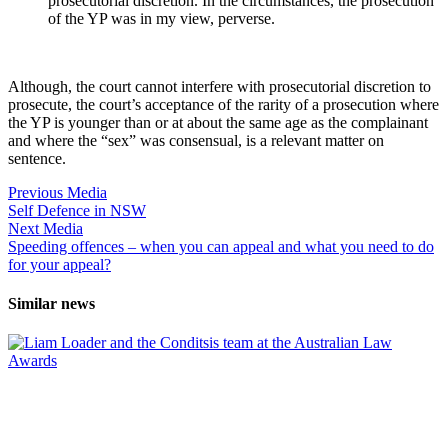
prosecutorial discretion. In the circumstances, the prosecution
of the YP was in my view, perverse.
Although, the court cannot interfere with prosecutorial discretion to
prosecute, the court’s acceptance of the rarity of a prosecution where
the YP is younger than or at about the same age as the complainant
and where the “sex” was consensual, is a relevant matter on
sentence.
Previous Media
Self Defence in NSW
Next Media
Speeding offences – when you can appeal and what you need to do
for your appeal?
Similar news