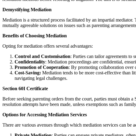
Demystifying Mediation
Mediation is a structured process facilitated by an impartial mediator
mutually agreeable solutions on issues such as parenting arrangements
Benefits of Choosing Mediation
Opting for mediation offers several advantages:
Control and Customisation
: Parties can tailor agreements to 
Confidentiality
: Mediation proceedings are confidential, ensuri
Promotion of Cooperation
: By promoting collaboration over c
Cost
-Saving:
Mediation tends to be more cost-effective than lit
navigating legal challenges.
Section 60I Certificate
Before seeking parenting orders from the court, parties must obtain a Se
resolution attempts have been made, unless exemptions such as family
Options for Accessing Mediation Services
There are various avenues through which mediation services can be a
Private Mediation
: Parties can engage private mediators, ofte