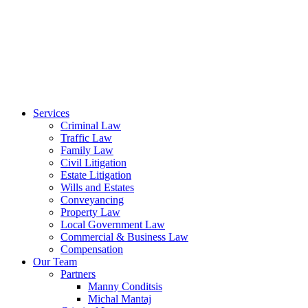
Services
Criminal Law
Traffic Law
Family Law
Civil Litigation
Estate Litigation
Wills and Estates
Conveyancing
Property Law
Local Government Law
Commercial & Business Law
Compensation
Our Team
Partners
Manny Conditsis
Michal Mantaj