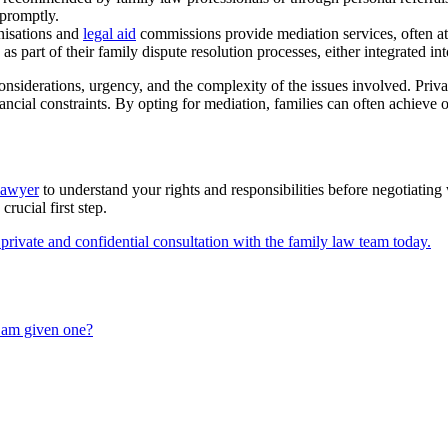
 promptly.
nisations and
legal aid
commissions provide mediation services, often at r
as part of their family dispute resolution processes, either integrated i
nsiderations, urgency, and the complexity of the issues involved. Privat
nancial constraints. By opting for mediation, families can often achieve
lawyer
to understand your rights and responsibilities before negotiating
rucial first step.
private and confidential consultation with the family law team today.
I am given one?