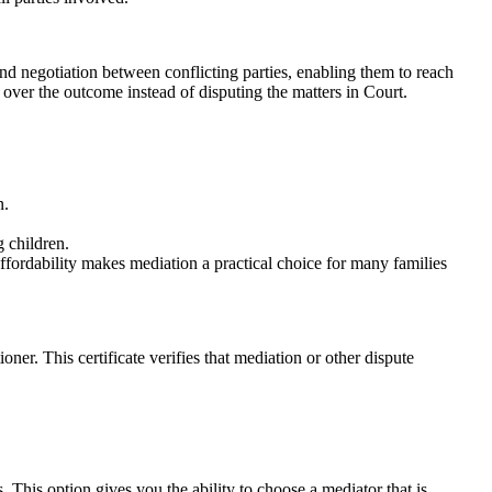
and negotiation between conflicting parties, enabling them to reach
over the outcome instead of disputing the matters in Court.
n.
g children.
 affordability makes mediation a practical choice for many families
oner. This certificate verifies that mediation or other dispute
 This option gives you the ability to choose a mediator that is