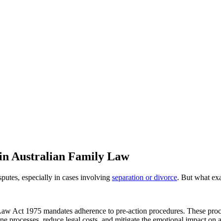
in Australian Family Law
isputes, especially in cases involving
separation or divorce
. But what exa
y Law Act 1975 mandates adherence to pre-action procedures. These proc
ine processes, reduce legal costs, and mitigate the emotional impact on a