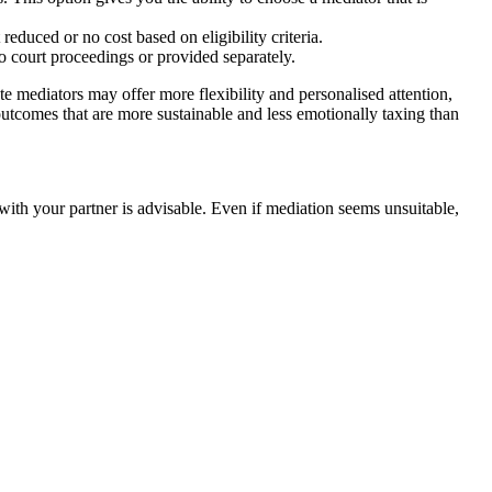
educed or no cost based on eligibility criteria.
nto court proceedings or provided separately.
e mediators may offer more flexibility and personalised attention,
 outcomes that are more sustainable and less emotionally taxing than
 with your partner is advisable. Even if mediation seems unsuitable,