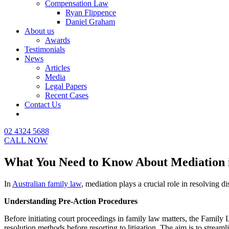
Compensation Law
Ryan Flippence
Daniel Graham
About us
Awards
Testimonials
News
Articles
Media
Legal Papers
Recent Cases
Contact Us
02 4324 5688
CALL NOW
What You Need to Know About Mediation 
In
Australian family law
, mediation plays a crucial role in resolving d
Understanding Pre-Action Procedures
Before initiating court proceedings in family law matters, the Famil
resolution methods before resorting to litigation. The aim is to streaml