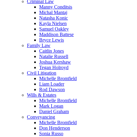
Criminal Law
Manny Conditsis
Michal Mantaj
Natasha Konic
Kayla Nielsen
Samuel Oakley
Maddison Battese
Bryce Lewis
Family Law
Caitlin Jones
Natalie Russell
Joshua Kershaw
Tegan Holroyd
Civil Litigation
Michelle Bromfield
Liam Loader
Rod Dawson
Wills & Estates
Michelle Bromfield
Mark Logan
Daniel Graham
Conveyancing
Michelle Bromfield
Don Henderson
Sonia Russo