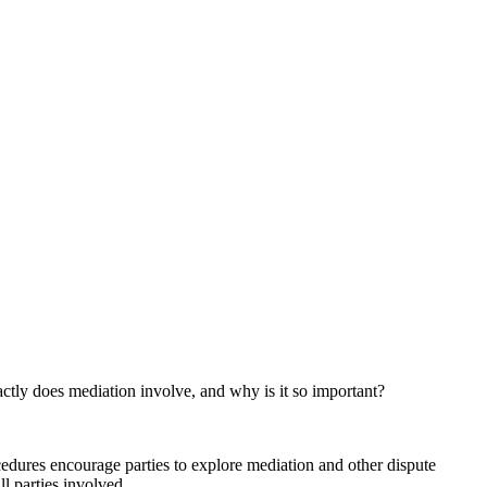
ctly does mediation involve, and why is it so important?
edures encourage parties to explore mediation and other dispute
ll parties involved.