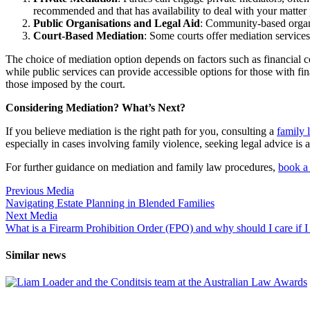
recommended and that has availability to deal with your matter
Public Organisations and Legal Aid
: Community-based orga
Court-Based Mediation
: Some courts offer mediation services 
The choice of mediation option depends on factors such as financial co
while public services can provide accessible options for those with fi
those imposed by the court.
Considering Mediation? What’s Next?
If you believe mediation is the right path for you, consulting a
family 
especially in cases involving family violence, seeking legal advice is a c
For further guidance on mediation and family law procedures,
book a 
Previous Media
Navigating Estate Planning in Blended Families
Next Media
What is a Firearm Prohibition Order (FPO) and why should I care if 
Similar news