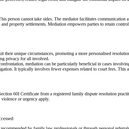
. This person cannot take sides. The mediator facilitates communication 
 and property settlements. Mediation empowers parties to retain control 
suit their unique circumstances, promoting a more personalised resolutio
ng privacy for all involved.
onfrontation, mediation can be particularly beneficial in cases involvin
igation. It typically involves fewer expenses related to court fees. This
ction 60I Certificate from a registered family dispute resolution practiti
 violence or urgency apply.
ccessed:
n recommended by family law professionals or through personal referrals.