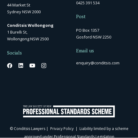
0425 391 534
44 Market St
Sydney NSW 2000
Post
Conditsis Wollongong
PO Box 1357
1 Burelli St,
Gosford NSW 2250
Wollongong NSW 2500
Email us
Socials
enquiry@conditsis.com
© Conditsis Lawyers |
Privacy Policy
| Liability limited by a scheme
approved under Professional Standards Legislation