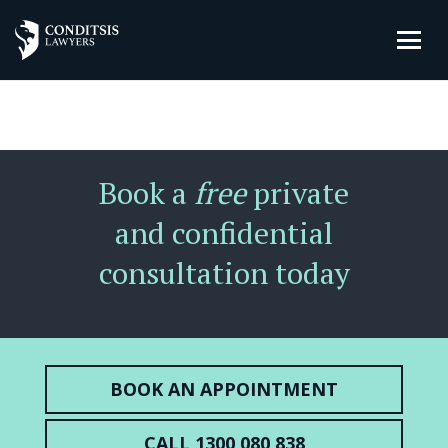
Book a
free
private
and confidential
consultation today
BOOK AN APPOINTMENT
CALL 1300 080 838