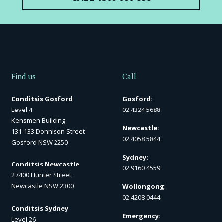
Find us
Call
Conditsis Gosford
Gosford:
Level 4
02 4324 5688
Kensmen Building
Newcastle:
131-133 Donnison Street
02 4058 5844
Gosford NSW 2250
Sydney:
Conditsis Newcastle
02 9160 4559
2 /400 Hunter Street,
Newcastle NSW 2300
Wollongong
:
02 4208 0444
Conditsis Sydney
Emergency:
Level 26