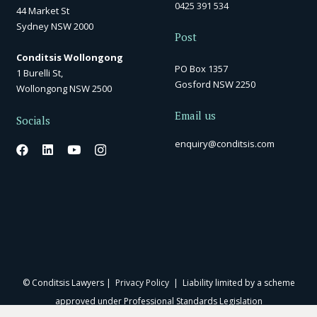
0425 391 534
44 Market St
Sydney NSW 2000
Post
Conditsis Wollongong
PO Box 1357
1 Burelli St,
Gosford NSW 2250
Wollongong NSW 2500
Email us
Socials
enquiry@conditsis.com
© Conditsis Lawyers |
Privacy Policy
| Liability limited by a scheme
approved under Professional Standards Legislation