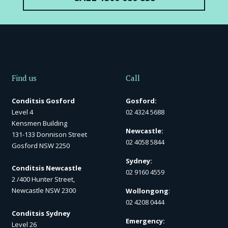
Find us
Call
Conditsis Gosford
Gosford:
Level 4
02 4324 5688
Kensmen Building
Newcastle:
131-133 Donnison Street
02 4058 5844
Gosford NSW 2250
Sydney:
Conditsis Newcastle
02 9160 4559
2 /400 Hunter Street,
Newcastle NSW 2300
Wollongong
:
02 4208 0444
Conditsis Sydney
Emergency:
Level 26