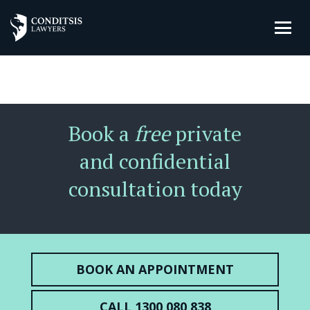
Book a
free
private
and confidential
consultation today
BOOK AN APPOINTMENT
CALL 1300 080 838