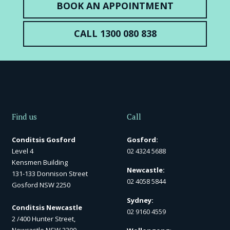
BOOK AN APPOINTMENT
CALL 1300 080 838
Find us
Call
Conditsis Gosford
Gosford:
Level 4
02 4324 5688
Kensmen Building
Newcastle:
131-133 Donnison Street
02 4058 5844
Gosford NSW 2250
Sydney:
Conditsis Newcastle
02 9160 4559
2 /400 Hunter Street,