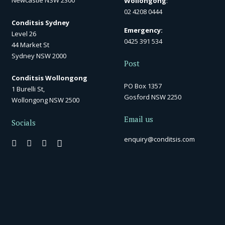
Newcastle NSW 2300
Wollongong
:
02 4208 0444
Conditsis Sydney
Emergency:
Level 26
0425 391 534
44 Market St
Sydney NSW 2000
Post
Conditsis Wollongong
PO Box 1357
1 Burelli St,
Gosford NSW 2250
Wollongong NSW 2500
Email us
Socials
enquiry@conditsis.com