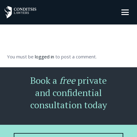
You must be
logged in
to post a comment.
Book a
free
private
and confidential
consultation today