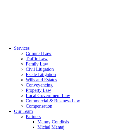
Services
Criminal Law
Traffic Law
Family Law
Civil Litigation
Estate Litigation
Wills and Estates
Conveyancing
Property Law
Local Government Law
Commercial & Business Law
Compensation
Our Team
Partners
Manny Conditsis
Michal Mantaj