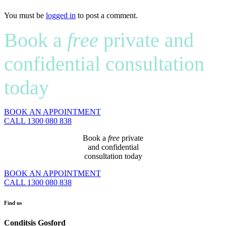
You must be
logged in
to post a comment.
Book a
free
private and
confidential consultation
today
BOOK AN APPOINTMENT
CALL 1300 080 838
Book a
free
private
and confidential
consultation today
BOOK AN APPOINTMENT
CALL 1300 080 838
Find us
Conditsis Gosford