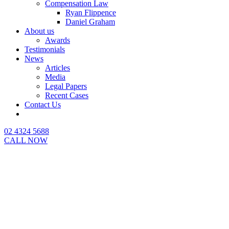
Compensation Law
Ryan Flippence
Daniel Graham
About us
Awards
Testimonials
News
Articles
Media
Legal Papers
Recent Cases
Contact Us
02 4324 5688
CALL NOW