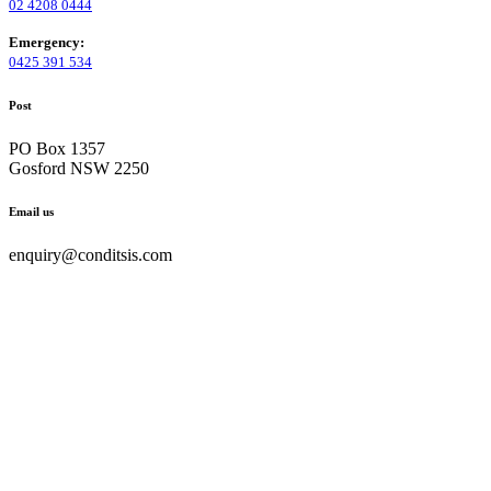
02 4208 0444
Emergency:
0425 391 534
Post
PO Box 1357
Gosford NSW 2250
Email us
enquiry@conditsis.com