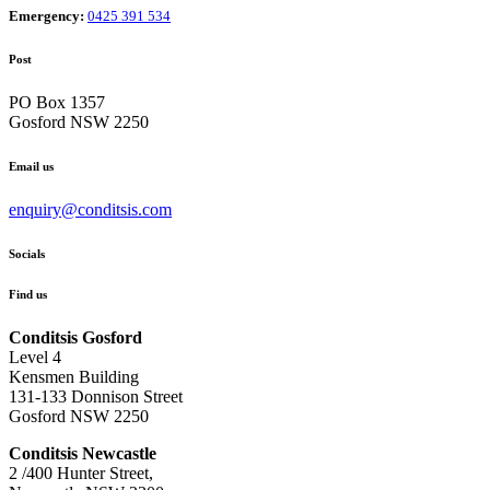
Emergency:
0425 391 534
Post
PO Box 1357
Gosford NSW 2250
Email us
enquiry@conditsis.com
Socials
Find us
Conditsis Gosford
Level 4
Kensmen Building
131-133 Donnison Street
Gosford NSW 2250
Conditsis Newcastle
2 /400 Hunter Street,