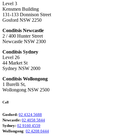
Level 3
Kensmen Building
131-133 Donnison Street
Gosford NSW 2250
Conditsis Newcastle
2 / 400 Hunter Street
Newcastle NSW 2300
Conditsis Sydney
Level 26
44 Market St
Sydney NSW 2000
Conditsis Wollongong
1 Burelli St,
Wollongong NSW 2500
Call
Gosford:
02 4324 5688
Newcastle:
02 4058 5844
Sydney:
02 9160 4559
Wollongong
:
02 4208 0444