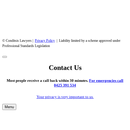
© Conditsis Lawyers |
Privacy Policy
| Liability limited by a scheme approved under
Professional Standards Legislation
Contact Us
Most people receive a call back within 30 minutes.
For emergencies call
0425 391 534
Your privacy is very important to us.
Menu