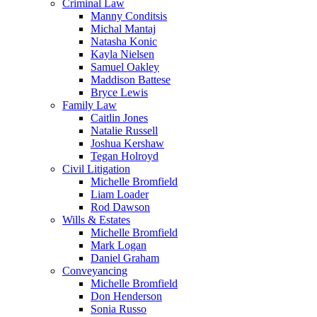
Criminal Law
Manny Conditsis
Michal Mantaj
Natasha Konic
Kayla Nielsen
Samuel Oakley
Maddison Battese
Bryce Lewis
Family Law
Caitlin Jones
Natalie Russell
Joshua Kershaw
Tegan Holroyd
Civil Litigation
Michelle Bromfield
Liam Loader
Rod Dawson
Wills & Estates
Michelle Bromfield
Mark Logan
Daniel Graham
Conveyancing
Michelle Bromfield
Don Henderson
Sonia Russo