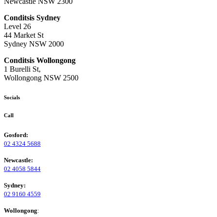
Newcastle NSW 2300
Conditsis Sydney
Level 26
44 Market St
Sydney NSW 2000
Conditsis Wollongong
1 Burelli St,
Wollongong NSW 2500
Socials
Call
Gosford:
02 4324 5688
Newcastle:
02 4058 5844
Sydney:
02 9160 4559
Wollongong
: