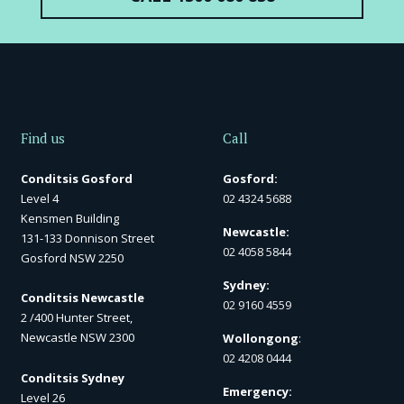
Find us
Call
Conditsis Gosford
Gosford:
Level 4
02 4324 5688
Kensmen Building
Newcastle:
131-133 Donnison Street
02 4058 5844
Gosford NSW 2250
Sydney:
Conditsis Newcastle
02 9160 4559
2 /400 Hunter Street,
Newcastle NSW 2300
Wollongong
:
02 4208 0444
Conditsis Sydney
Emergency:
Level 26