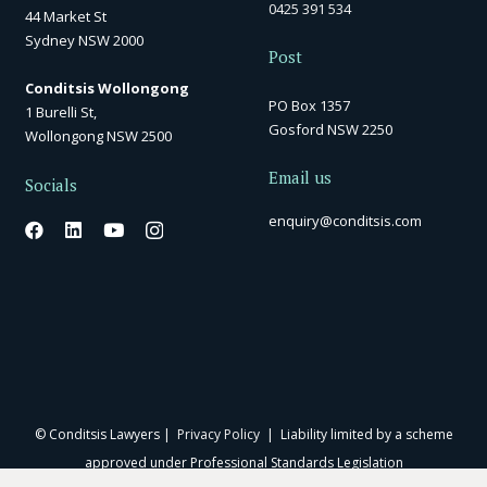
0425 391 534
44 Market St
Sydney NSW 2000
Post
Conditsis Wollongong
PO Box 1357
1 Burelli St,
Gosford NSW 2250
Wollongong NSW 2500
Email us
Socials
enquiry@conditsis.com
© Conditsis Lawyers |
Privacy Policy
| Liability limited by a scheme
approved under Professional Standards Legislation