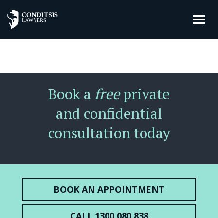
Book a
free
private
and confidential
consultation today
BOOK AN APPOINTMENT
CALL 1300 080 838