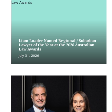
Liam Loader Named Regional / Suburban
Lawyer of the Year at the 2026 Australian
Law Awards
July 31, 2026