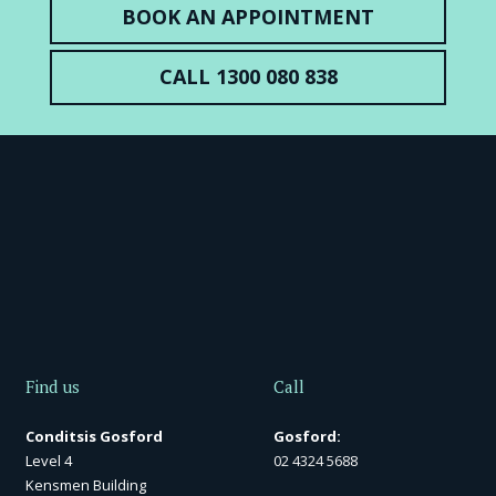
BOOK AN APPOINTMENT
CALL 1300 080 838
Find us
Call
Conditsis Gosford
Gosford:
Level 4
02 4324 5688
Kensmen Building