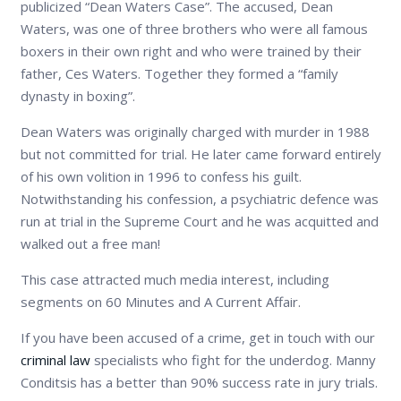
publicized “Dean Waters Case”. The accused, Dean
Waters, was one of three brothers who were all famous
boxers in their own right and who were trained by their
father, Ces Waters. Together they formed a “family
dynasty in boxing”.
Dean Waters was originally charged with murder in 1988
but not committed for trial. He later came forward entirely
of his own volition in 1996 to confess his guilt.
Notwithstanding his confession, a psychiatric defence was
run at trial in the Supreme Court and he was acquitted and
walked out a free man!
This case attracted much media interest, including
segments on 60 Minutes and A Current Affair.
If you have been accused of a crime, get in touch with our
criminal law
specialists who fight for the underdog. Manny
Conditsis has a better than 90% success rate in jury trials.