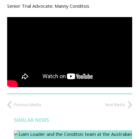
Senior Trial Advocate: Manny Conditsis
Previous Media
Next Media
SIMILAR NEWS