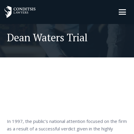
Dean Waters Trial
In 1997, the public’s national attention focused on the firm
as a result of a successful verdict given in the highly