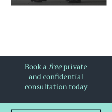
Book a
free
private
and confidential
consultation today