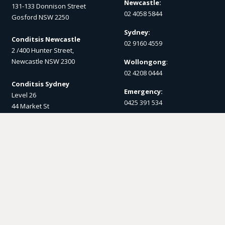
Newcastle:
131-133 Donnison Street
02 4058 5844
Gosford NSW 2250
Sydney:
Conditsis Newcastle
02 9160 4559
2 /400 Hunter Street,
Newcastle NSW 2300
Wollongong
:
02 4208 0444
Conditsis Sydney
Emergency:
Level 26
0425 391 534
44 Market St
Sydney NSW 2000
Post
Conditsis Wollongong
PO Box 1357
1 Burelli St,
Gosford NSW 2250
Wollongong NSW 2500
Email us
Socials
enquiry@conditsis.com