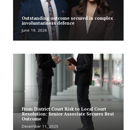
Outstanding outcome secured in complex
involuntariness defence
June 19, 2026
From District Court Risk to Local Court
Resolution: Senior Associate Secures Best
Outcome
December 11, 2025