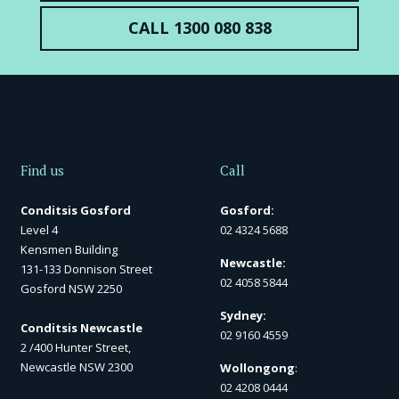
CALL 1300 080 838
Find us
Call
Conditsis Gosford
Gosford:
Level 4
02 4324 5688
Kensmen Building
Newcastle:
131-133 Donnison Street
02 4058 5844
Gosford NSW 2250
Sydney:
Conditsis Newcastle
02 9160 4559
2 /400 Hunter Street,
Newcastle NSW 2300
Wollongong
:
02 4208 0444