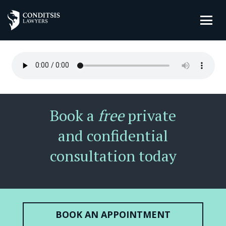
Book a
free
private
and confidential
consultation today
BOOK AN APPOINTMENT