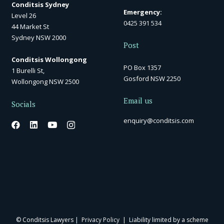
Conditsis Sydney
Emergency:
Level 26
0425 391 534
44 Market St
Sydney NSW 2000
Post
Conditsis Wollongong
PO Box 1357
1 Burelli St,
Gosford NSW 2250
Wollongong NSW 2500
Email us
Socials
enquiry@conditsis.com
© Conditsis Lawyers |
Privacy Policy
| Liability limited by a scheme