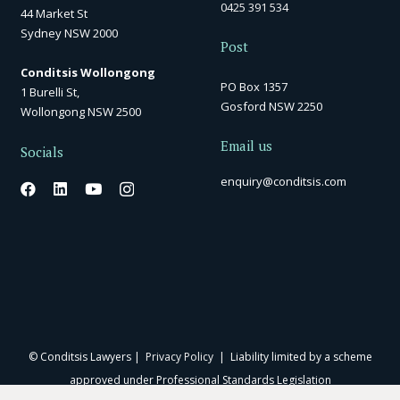
0425 391 534
44 Market St
Sydney NSW 2000
Post
Conditsis Wollongong
PO Box 1357
1 Burelli St,
Gosford NSW 2250
Wollongong NSW 2500
Email us
Socials
enquiry@conditsis.com
© Conditsis Lawyers |
Privacy Policy
| Liability limited by a scheme
approved under Professional Standards Legislation