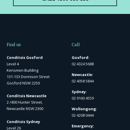
Find us
Call
Conditsis Gosford
Gosford:
Level 4
02 4324 5688
Kensmen Building
Newcastle:
131-133 Donnison Street
02 4058 5844
Gosford NSW 2250
Sydney:
Conditsis Newcastle
02 9160 4559
2 /400 Hunter Street,
Newcastle NSW 2300
Wollongong
:
02 4208 0444
Conditsis Sydney
Emergency:
Level 26