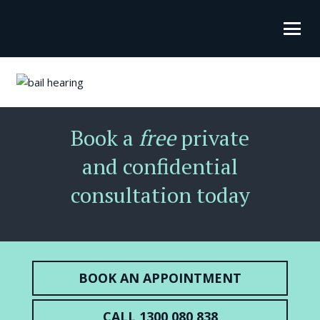
Book a
free
private
and confidential
consultation today
BOOK AN APPOINTMENT
CALL 1300 080 838