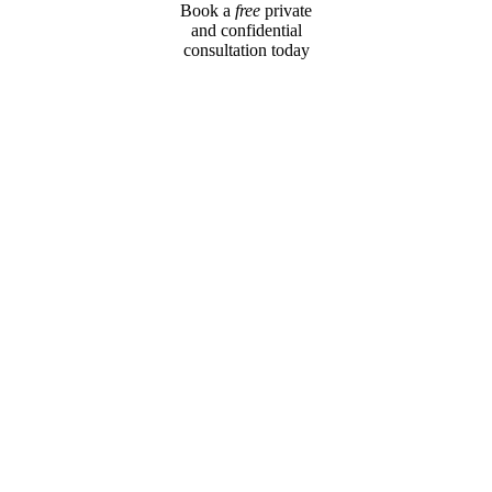
Book a
free
private
and confidential
consultation today