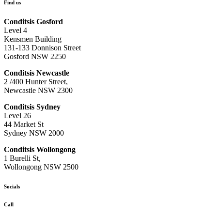
Find us
Conditsis Gosford
Level 4
Kensmen Building
131-133 Donnison Street
Gosford NSW 2250
Conditsis Newcastle
2 /400 Hunter Street,
Newcastle NSW 2300
Conditsis Sydney
Level 26
44 Market St
Sydney NSW 2000
Conditsis Wollongong
1 Burelli St,
Wollongong NSW 2500
Socials
Call