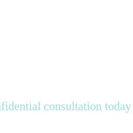
fidential consultation today