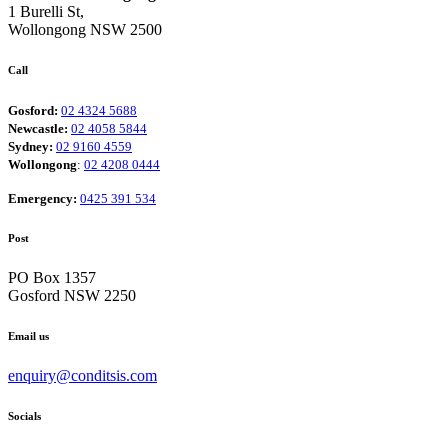
1 Burelli St,
Wollongong NSW 2500
Call
Gosford:
02 4324 5688
Newcastle:
02 4058 5844
Sydney:
02 9160 4559
Wollongong
:
02 4208 0444
Emergency:
0425 391 534
Post
PO Box 1357
Gosford NSW 2250
Email us
enquiry@conditsis.com
Socials