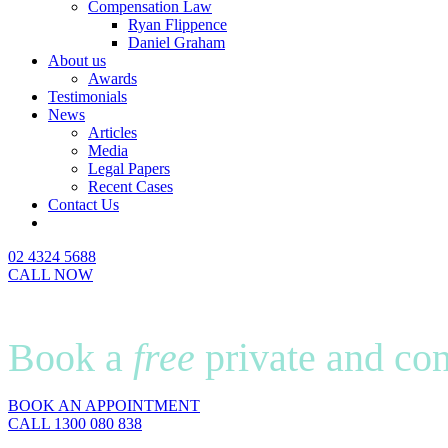
Compensation Law
Ryan Flippence
Daniel Graham
About us
Awards
Testimonials
News
Articles
Media
Legal Papers
Recent Cases
Contact Us
02 4324 5688
CALL NOW
Book a
free
private and con
BOOK AN APPOINTMENT
CALL 1300 080 838