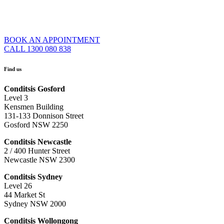
BOOK AN APPOINTMENT
CALL 1300 080 838
Find us
Conditsis Gosford
Level 3
Kensmen Building
131-133 Donnison Street
Gosford NSW 2250
Conditsis Newcastle
2 / 400 Hunter Street
Newcastle NSW 2300
Conditsis Sydney
Level 26
44 Market St
Sydney NSW 2000
Conditsis Wollongong