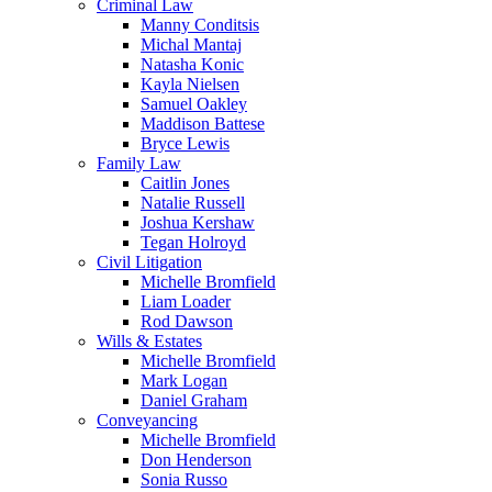
Criminal Law
Manny Conditsis
Michal Mantaj
Natasha Konic
Kayla Nielsen
Samuel Oakley
Maddison Battese
Bryce Lewis
Family Law
Caitlin Jones
Natalie Russell
Joshua Kershaw
Tegan Holroyd
Civil Litigation
Michelle Bromfield
Liam Loader
Rod Dawson
Wills & Estates
Michelle Bromfield
Mark Logan
Daniel Graham
Conveyancing
Michelle Bromfield
Don Henderson
Sonia Russo