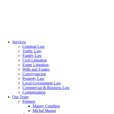
Services
Criminal Law
Traffic Law
Family Law
Civil Litigation
Estate Litigation
Wills and Estates
Conveyancing
Property Law
Local Government Law
Commercial & Business Law
Compensation
Our Team
Partners
Manny Conditsis
Michal Mantaj