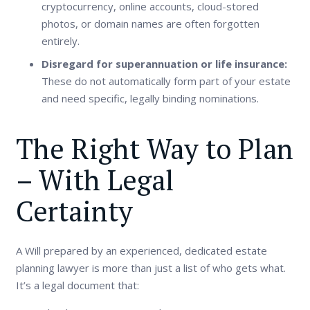
cryptocurrency, online accounts, cloud-stored
photos, or domain names are often forgotten
entirely.
Disregard for superannuation or life insurance:
These do not automatically form part of your estate
and need specific, legally binding nominations.
The Right Way to Plan
– With Legal
Certainty
A Will prepared by an experienced, dedicated estate
planning lawyer is more than just a list of who gets what.
It’s a legal document that: