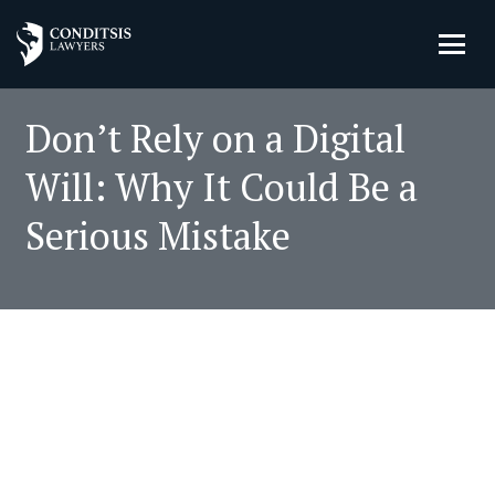
Don’t Rely on a Digital
Will: Why It Could Be a
Serious Mistake