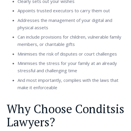
Clearly sets out your wishes
Appoints trusted executors to carry them out
Addresses the management of your digital and
physical assets
Can include provisions for children, vulnerable family
members, or charitable gifts
Minimises the risk of disputes or court challenges
Minimises the stress for your family at an already
stressful and challenging time
And most importantly, complies with the laws that
make it enforceable
Why Choose Conditsis
Lawyers?