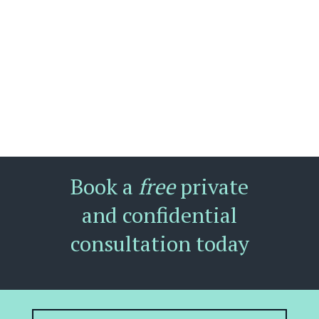
Book a
free
private
and confidential
consultation today