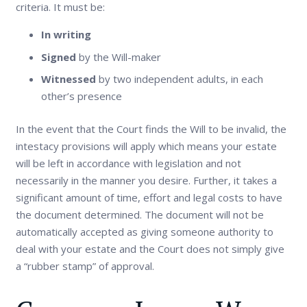
criteria. It must be:
In writing
Signed
by the Will-maker
Witnessed
by two independent adults, in each
other’s presence
In the event that the Court finds the Will to be invalid, the
intestacy provisions will apply which means your estate
will be left in accordance with legislation and not
necessarily in the manner you desire. Further, it takes a
significant amount of time, effort and legal costs to have
the document determined. The document will not be
automatically accepted as giving someone authority to
deal with your estate and the Court does not simply give
a “rubber stamp” of approval.