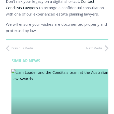
Don’t risk your legacy on a digital shortcut.
Contact
Conditsis Lawyers
to arrange a confidential consultation
with one of our experienced estate planning lawyers.
We will ensure your wishes are documented properly and
protected by law.
Previous Media
Next Media
SIMILAR NEWS