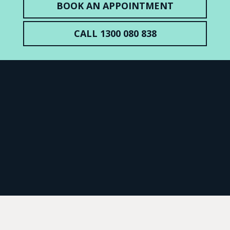
BOOK AN APPOINTMENT
CALL 1300 080 838