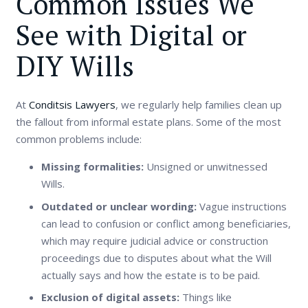
Common Issues We
See with Digital or
DIY Wills
At
Conditsis Lawyers
, we regularly help families clean up
the fallout from informal estate plans. Some of the most
common problems include:
Missing formalities:
Unsigned or unwitnessed
Wills.
Outdated or unclear wording:
Vague instructions
can lead to confusion or conflict among beneficiaries,
which may require judicial advice or construction
proceedings due to disputes about what the Will
actually says and how the estate is to be paid.
Exclusion of digital assets:
Things like