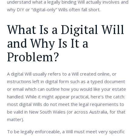
understand what a legally binding Will actually involves and
why DIY or “digital-only” Wills often fall short.
What Is a Digital Will
and Why Is It a
Problem?
A digital Will usually refers to a Will created online, or
instructions left in digital form such as a typed document
or email which can outline how you would like your estate
handled. While it might appear practical, here’s the catch:
most digital Wills do not meet the legal requirements to
be valid in New South Wales (or across Australia, for that
matter).
To be legally enforceable, a Will must meet very specific