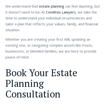
We understand that
estate planning
can feel daunting, but
it doesn’t need to be. At
Conditsis Lawyers
, we take the
time to understand your individual circumstances and
tailor a plan that reflects your values, family, and financial
situation.
Whether you are creating your first Will, updating an
existing one, or navigating complex assets like trusts,
businesses, or blended families, we are here to provide
peace of mind.
Book Your Estate
Planning
Consultation