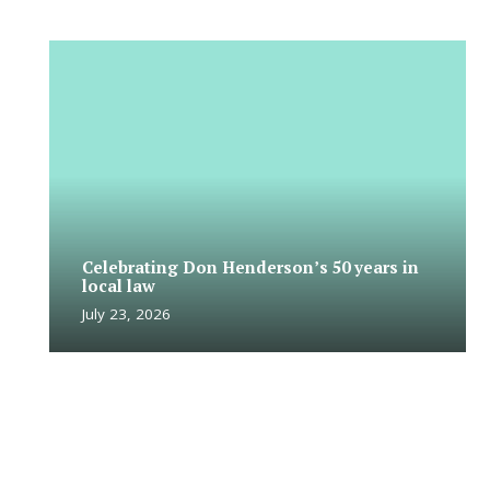
Celebrating Don Henderson’s 50 years in
local law
July 23, 2026