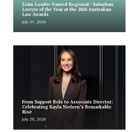
Liam Loader Named Regional / Suburban
Lawyer of the Year at the 2026 Australian
Law Awards
July 31, 2026
From Support Role to Associate Director:
Celebrating Kayla Nielsen’s Remarkable
Rise
July 29, 2026