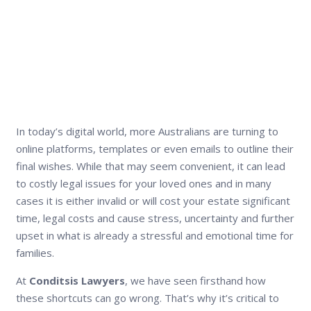
In today’s digital world, more Australians are turning to
online platforms, templates or even emails to outline their
final wishes. While that may seem convenient, it can lead
to costly legal issues for your loved ones and in many
cases it is either invalid or will cost your estate significant
time, legal costs and cause stress, uncertainty and further
upset in what is already a stressful and emotional time for
families.
At
Conditsis Lawyers
, we have seen firsthand how
these shortcuts can go wrong. That’s why it’s critical to