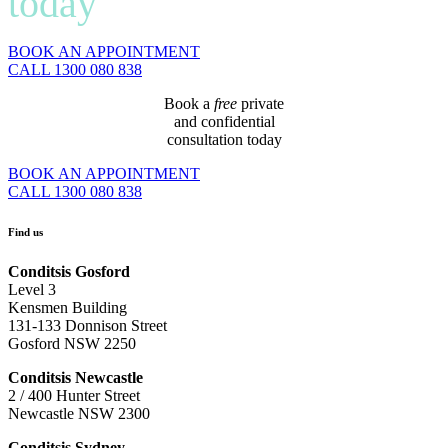
today
BOOK AN APPOINTMENT
CALL 1300 080 838
Book a
free
private
and confidential
consultation today
BOOK AN APPOINTMENT
CALL 1300 080 838
Find us
Conditsis Gosford
Level 3
Kensmen Building
131-133 Donnison Street
Gosford NSW 2250
Conditsis Newcastle
2 / 400 Hunter Street
Newcastle NSW 2300
Conditsis Sydney