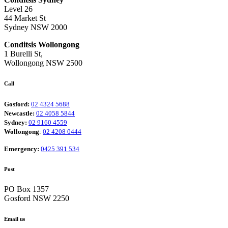
Level 26
44 Market St
Sydney NSW 2000
Conditsis Wollongong
1 Burelli St,
Wollongong NSW 2500
Call
Gosford:
02 4324 5688
Newcastle:
02 4058 5844
Sydney:
02 9160 4559
Wollongong
:
02 4208 0444
Emergency:
0425 391 534
Post
PO Box 1357
Gosford NSW 2250
Email us