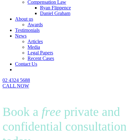
Compensation Law
Ryan Flippence
Daniel Graham
About us
Awards
Testimonials
News
Articles
Media
Legal Papers
Recent Cases
Contact Us
02 4324 5688
CALL NOW
Book a
free
private and
confidential consultation