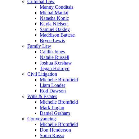
Criminal Law
Manny Conditsis
Michal Mantaj
Natasha Konic
Kayla Nielsen
Samuel Oakley
Maddison Battese
Bryce Lewis
Family Law
Caitlin Jones
Natalie Russell
Joshua Kershaw
Tegan Holroyd
Civil Litigation
Michelle Bromfield
Liam Loader
Rod Dawson
Wills & Estates
Michelle Bromfield
Mark Logan
Daniel Graham
Conveyancing
Michelle Bromfield
Don Henderson
Sonia Russo