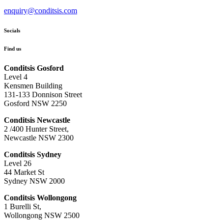
enquiry@conditsis.com
Socials
Find us
Conditsis Gosford
Level 4
Kensmen Building
131-133 Donnison Street
Gosford NSW 2250
Conditsis Newcastle
2 /400 Hunter Street,
Newcastle NSW 2300
Conditsis Sydney
Level 26
44 Market St
Sydney NSW 2000
Conditsis Wollongong
1 Burelli St,
Wollongong NSW 2500