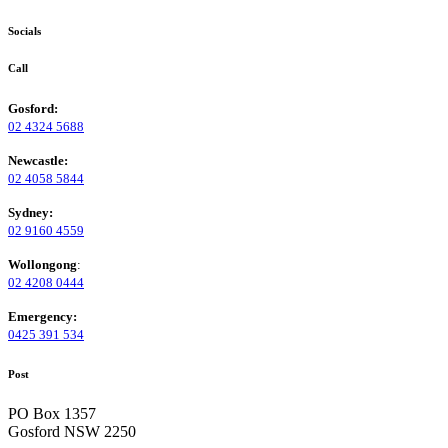
Socials
Call
Gosford:
02 4324 5688
Newcastle:
02 4058 5844
Sydney:
02 9160 4559
Wollongong
:
02 4208 0444
Emergency:
0425 391 534
Post
PO Box 1357
Gosford NSW 2250