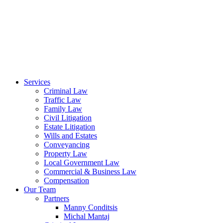
Services
Criminal Law
Traffic Law
Family Law
Civil Litigation
Estate Litigation
Wills and Estates
Conveyancing
Property Law
Local Government Law
Commercial & Business Law
Compensation
Our Team
Partners
Manny Conditsis
Michal Mantaj