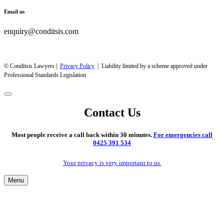
Email us
enquiry@conditsis.com
© Conditsis Lawyers |
Privacy Policy
| Liability limited by a scheme approved under
Professional Standards Legislation
Contact Us
Most people receive a call back within 30 minutes.
For emergencies call
0425 391 534
Your privacy is very important to us.
Menu