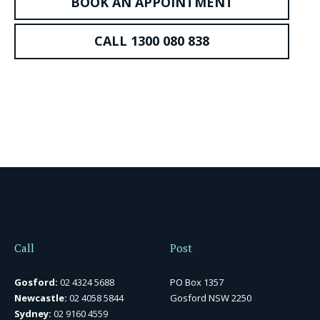
BOOK AN APPOINTMENT
CALL 1300 080 838
Call
Post
Gosford:
02 4324 5688
PO Box 1357
Newcastle:
02 4058 5844
Gosford NSW 2250
Sydney:
02 9160 4559