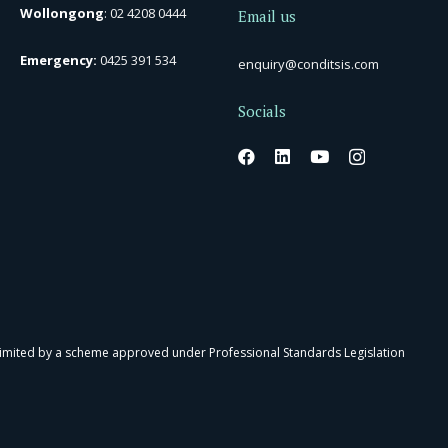
Wollongong
:
02 4208 0444
Email us
Emergency:
0425 391 534
enquiry@conditsis.com
Socials
 limited by a scheme approved under Professional Standards Legislation