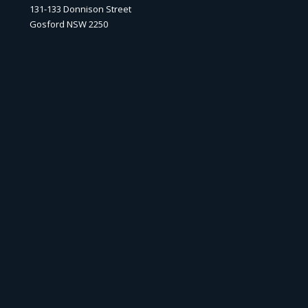
131-133 Donnison Street
Gosford NSW 2250