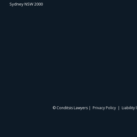
Sydney NSW 2000
© Conditsis Lawyers |
Privacy Policy
| Liability