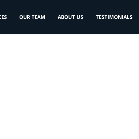
CES
OUR TEAM
ABOUT US
TESTIMONIALS