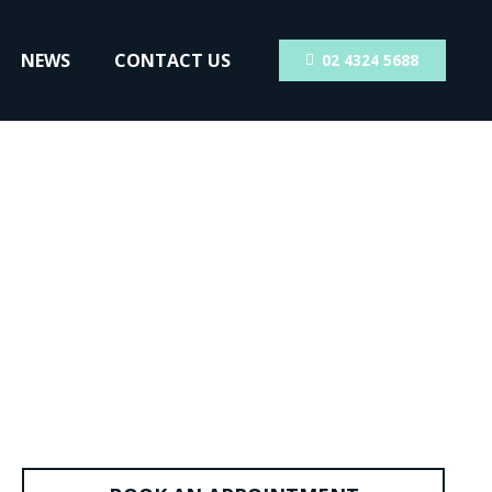
NEWS
CONTACT US
02 4324 5688