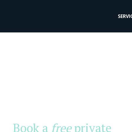
SERVI
Book a
free
private