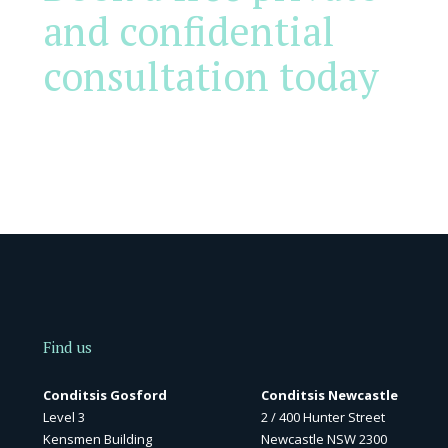
and confidential
consultation today
Find us
Conditsis Gosford
Conditsis Newcastle
Level 3
2 / 400 Hunter Street
Kensmen Building
Newcastle NSW 2300