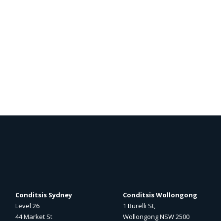
Conditsis Sydney
Conditsis Wollongong
Level 26
1 Burelli St,
44 Market St
Wollongong NSW 2500