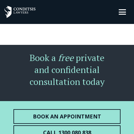
Book a
free
private
and confidential
consultation today
BOOK AN APPOINTMENT
CALL 1300 080 838