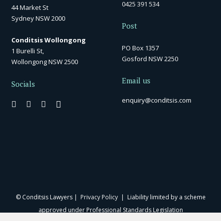
0425 391 534
44 Market St
Sydney NSW 2000
Post
Conditsis Wollongong
PO Box 1357
1 Burelli St,
Gosford NSW 2250
Wollongong NSW 2500
Email us
Socials
enquiry@conditsis.com
© Conditsis Lawyers |
Privacy Policy
| Liability limited by a scheme
approved under Professional Standards Legislation