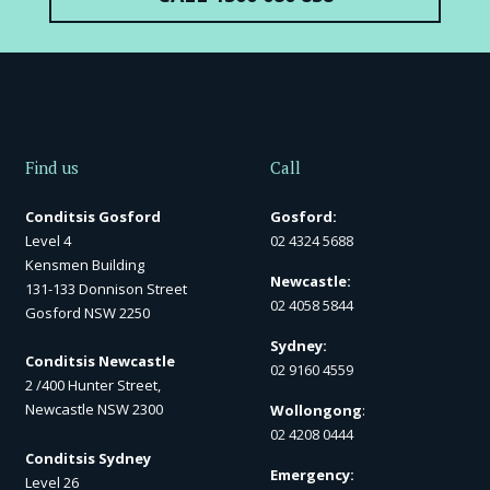
Find us
Call
Conditsis Gosford
Gosford:
Level 4
02 4324 5688
Kensmen Building
Newcastle:
131-133 Donnison Street
02 4058 5844
Gosford NSW 2250
Sydney:
Conditsis Newcastle
02 9160 4559
2 /400 Hunter Street,
Newcastle NSW 2300
Wollongong
:
02 4208 0444
Conditsis Sydney
Emergency:
Level 26