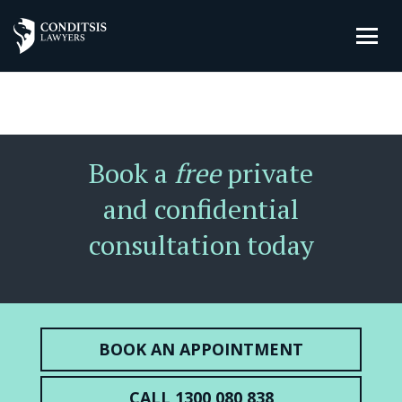
Book a
free
private
and confidential
consultation today
BOOK AN APPOINTMENT
CALL 1300 080 838