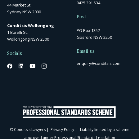
0425 391 534
44 Market St
Sydney NSW 2000
Post
Conditsis Wollongong
PO Box 1357
1 Burelli St,
Gosford NSW 2250
Wollongong NSW 2500
Email us
Socials
enquiry@conditsis.com
© Conditsis Lawyers |
Privacy Policy
| Liability limited by a scheme
approved under Professional Standards Legislation