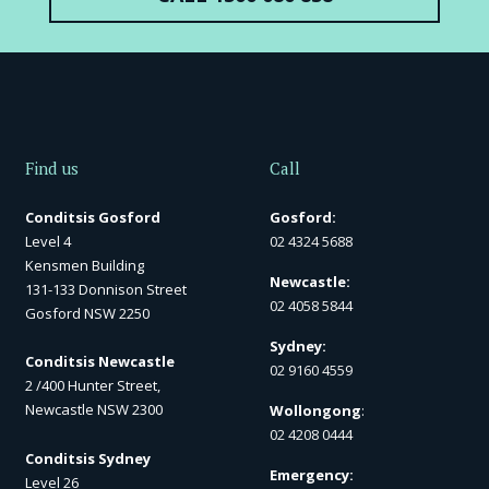
Find us
Call
Conditsis Gosford
Gosford:
Level 4
02 4324 5688
Kensmen Building
Newcastle:
131-133 Donnison Street
02 4058 5844
Gosford NSW 2250
Sydney:
Conditsis Newcastle
02 9160 4559
2 /400 Hunter Street,
Newcastle NSW 2300
Wollongong
:
02 4208 0444
Conditsis Sydney
Emergency:
Level 26