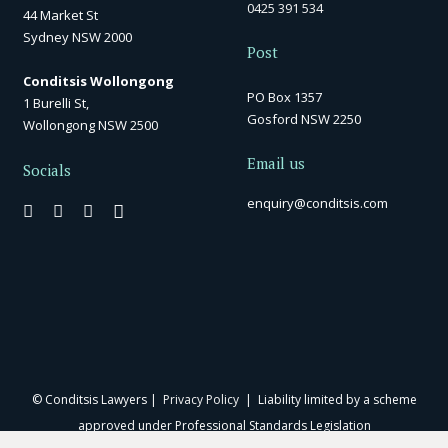
0425 391 534
44 Market St
Sydney NSW 2000
Post
Conditsis Wollongong
PO Box 1357
1 Burelli St,
Gosford NSW 2250
Wollongong NSW 2500
Email us
Socials
enquiry@conditsis.com
© Conditsis Lawyers |
Privacy Policy
| Liability limited by a scheme
approved under Professional Standards Legislation