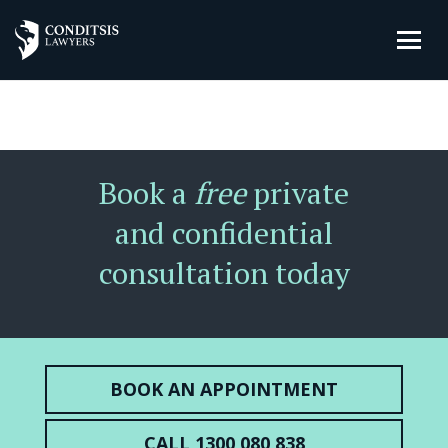
Book a
free
private
and confidential
consultation today
BOOK AN APPOINTMENT
CALL 1300 080 838