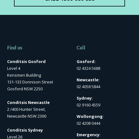
Find us
Call
Conditsis Gosford
Gosford:
Level 4
02 4324 5688
Kensmen Building
Newcastle:
131-133 Donnison Street
02 4058 5844
Gosford NSW 2250
Sydney:
Conditsis Newcastle
02 9160 4559
2 /400 Hunter Street,
Newcastle NSW 2300
Wollongong
:
02 4208 0444
Conditsis Sydney
Emergency:
Level 26