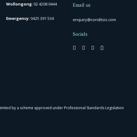
Wollongong
:
02 4208 0444
Email us
Emergency:
0425 391 534
enquiry@conditsis.com
Socials
 limited by a scheme approved under Professional Standards Legislation