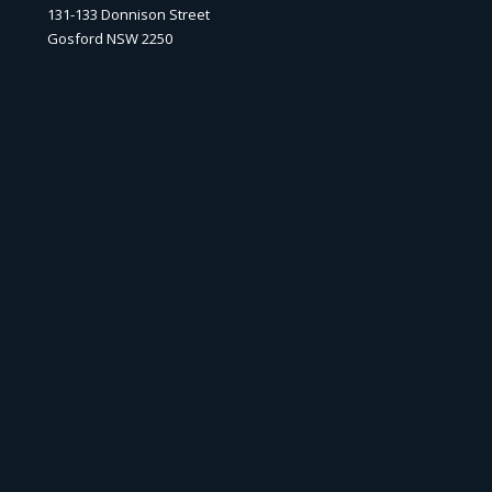
131-133 Donnison Street
Gosford NSW 2250