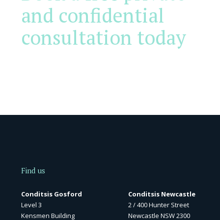
and confidential
consultation today
Find us
Conditsis Gosford
Conditsis Newcastle
Level 3
2 / 400 Hunter Street
Kensmen Building
Newcastle NSW 2300