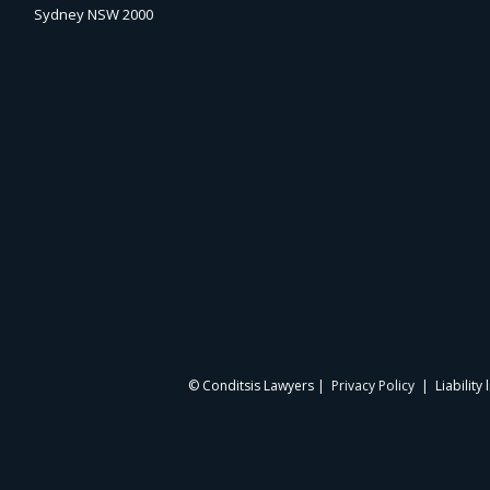
Sydney NSW 2000
© Conditsis Lawyers |
Privacy Policy
| Liability