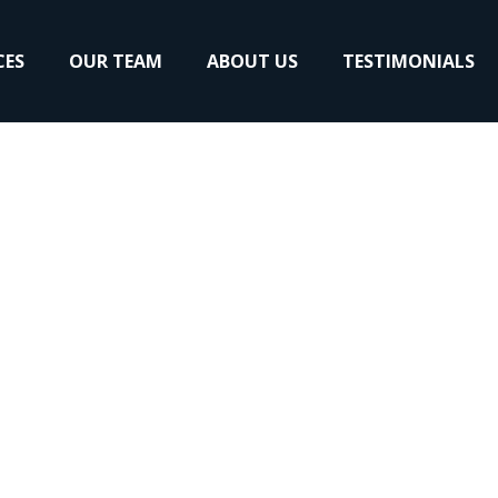
CES
OUR TEAM
ABOUT US
TESTIMONIALS