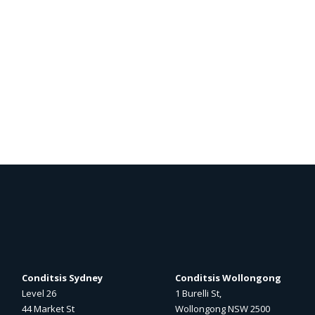
Conditsis Sydney
Conditsis Wollongong
Level 26
1 Burelli St,
44 Market St
Wollongong NSW 2500