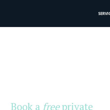
SERVI
Book a
free
private