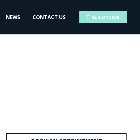
NEWS
CONTACT US
02 4324 5688