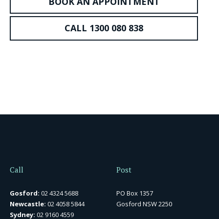
BOOK AN APPOINTMENT
CALL 1300 080 838
Call
Post
Gosford:
02 4324 5688
PO Box 1357
Newcastle:
02 4058 5844
Gosford NSW 2250
Sydney:
02 9160 4559