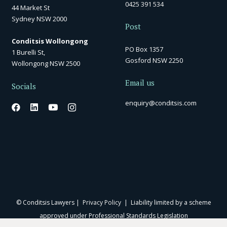
0425 391 534
44 Market St
Sydney NSW 2000
Post
Conditsis Wollongong
PO Box 1357
1 Burelli St,
Gosford NSW 2250
Wollongong NSW 2500
Email us
Socials
enquiry@conditsis.com
© Conditsis Lawyers |
Privacy Policy
| Liability limited by a scheme
approved under Professional Standards Legislation