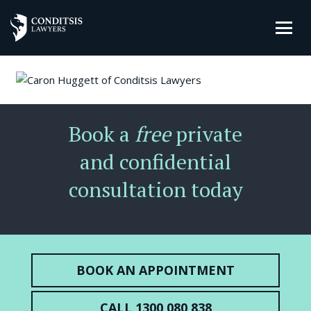
Book a
free
private
and confidential
consultation today
BOOK AN APPOINTMENT
CALL 1300 080 838