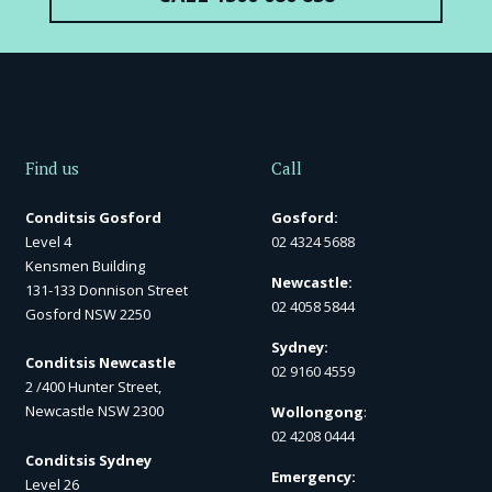
Find us
Call
Conditsis Gosford
Gosford:
Level 4
02 4324 5688
Kensmen Building
Newcastle:
131-133 Donnison Street
02 4058 5844
Gosford NSW 2250
Sydney:
Conditsis Newcastle
02 9160 4559
2 /400 Hunter Street,
Newcastle NSW 2300
Wollongong
:
02 4208 0444
Conditsis Sydney
Emergency:
Level 26